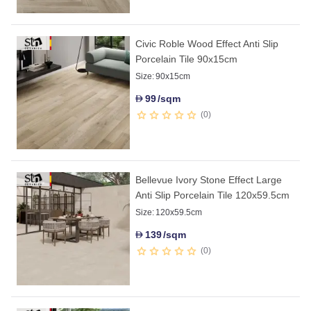
Civic Roble Wood Effect Anti Slip
Porcelain Tile 90x15cm
Size:
90x15cm
99
/sqm
D
0
Bellevue Ivory Stone Effect Large
Anti Slip Porcelain Tile 120x59.5cm
Size:
120x59.5cm
139
/sqm
D
0