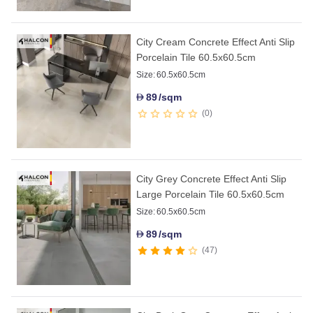
City Cream Concrete Effect Anti Slip
Porcelain Tile 60.5x60.5cm
Size:
60.5x60.5cm
89
/sqm
D
0
City Grey Concrete Effect Anti Slip
Large Porcelain Tile 60.5x60.5cm
Size:
60.5x60.5cm
89
/sqm
D
47