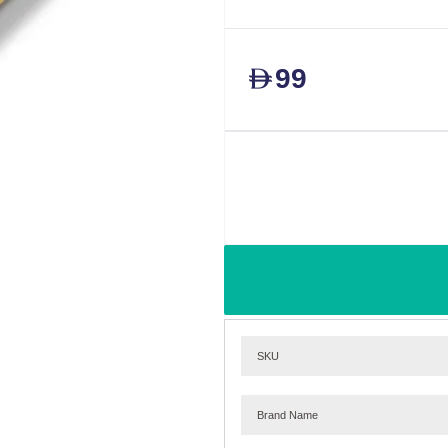
99
D
SKU
Brand Name