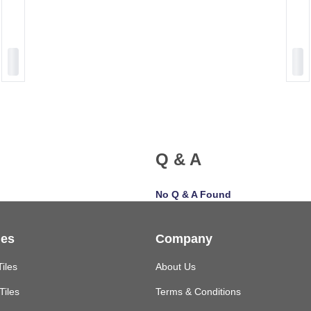
Q & A
No Q & A Found
les
Company
Tiles
About Us
Tiles
Terms & Conditions