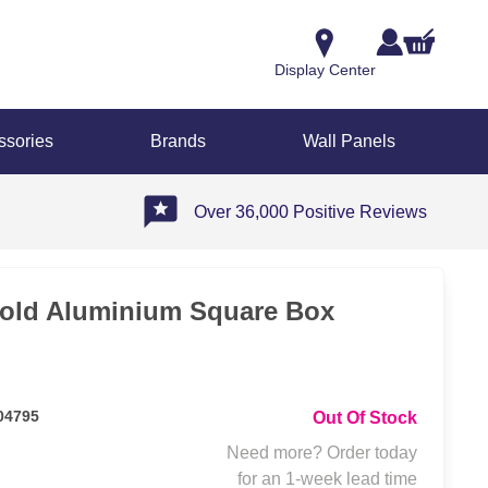
Display Center
ssories
Brands
Wall Panels
Over 36,000 Positive Reviews
old Aluminium Square Box
04795
Out Of Stock
Need more? Order today
for an 1-week lead time