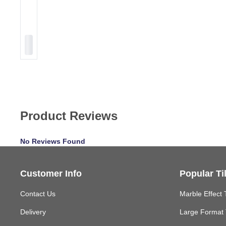
Product Reviews
No Reviews Found
Customer Info
Popular Ti
Contact Us
Marble Effect 
Delivery
Large Format 