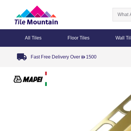
All Tiles
Floor Tiles
Wall Ti
Fast Free Delivery Over
1500
D