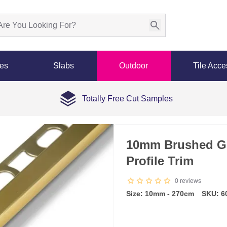
les
Slabs
Outdoor
Tile Acce
Totally Free Cut Samples
10mm Brushed G
Profile Trim
0
reviews
Size: 10mm - 270cm
SKU: 6