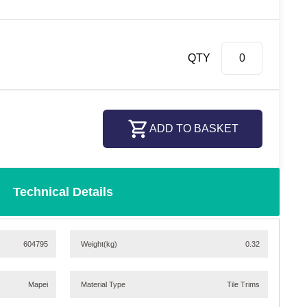
QTY
ADD TO BASKET
Technical Details
604795
Weight
(kg)
0.32
Mapei
Material Type
Tile Trims