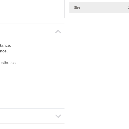
Size
tance.
ance.
esthetics.
.