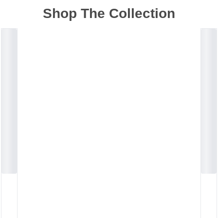
Shop The Collection