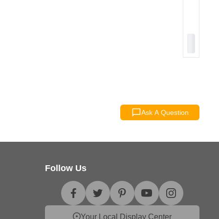
Ask A Question
Follow Us
Your Local Display Center