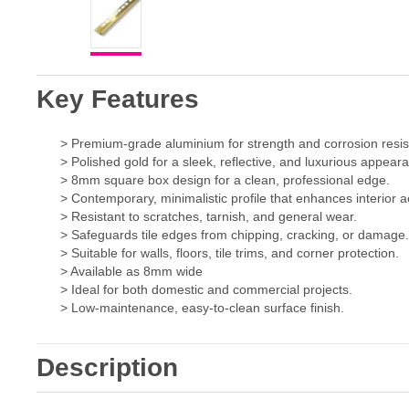
Key Features
> Premium-grade aluminium for strength and corrosion resis
> Polished gold for a sleek, reflective, and luxurious appear
> 8mm square box design for a clean, professional edge.
> Contemporary, minimalistic profile that enhances interior a
> Resistant to scratches, tarnish, and general wear.
> Safeguards tile edges from chipping, cracking, or damage
> Suitable for walls, floors, tile trims, and corner protection.
> Available as 8mm wide
> Ideal for both domestic and commercial projects.
> Low-maintenance, easy-to-clean surface finish.
Description