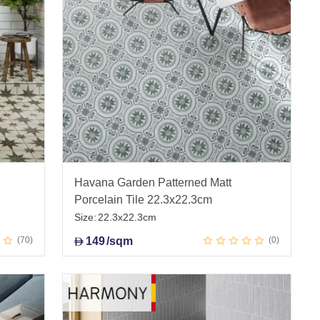
Havana Garden Patterned Matt
Porcelain Tile 22.3x22.3cm
Size:
22.3x22.3cm
70
149
/sqm
0
D