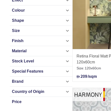
Effect
Colour
Shape
Size
Finish
Material
Retina Floral Matt P
Stock Level
120x60cm
Size:
120x60cm
Special Features
209
/sqm
D
Brand
Country of Origin
Price