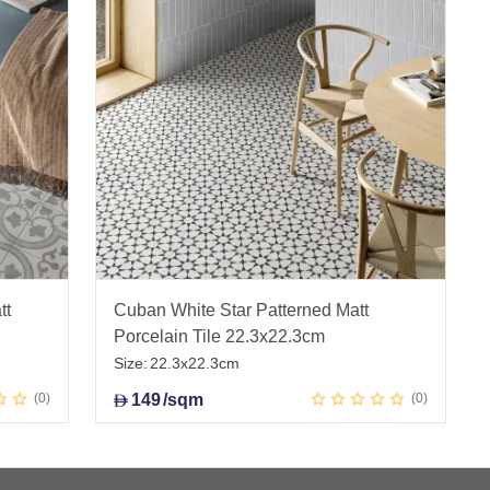
tt
Cuban White Star Patterned Matt
Porcelain Tile 22.3x22.3cm
Size:
22.3x22.3cm
0
149
/sqm
0
D