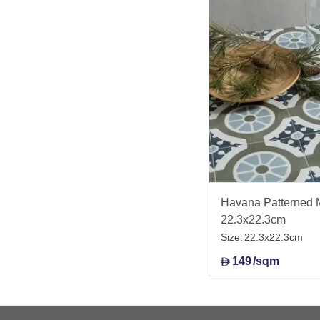
Havana Patterned M
22.3x22.3cm
Size:
22.3x22.3cm
149
/sqm
D