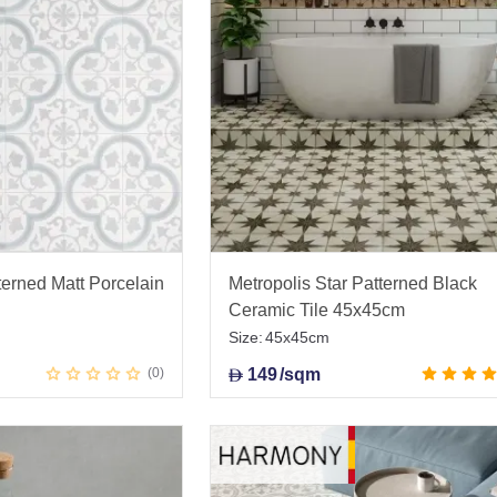
erned Matt Porcelain
Metropolis Star Patterned Black
Ceramic Tile 45x45cm
Size:
45x45cm
0
149
/sqm
D