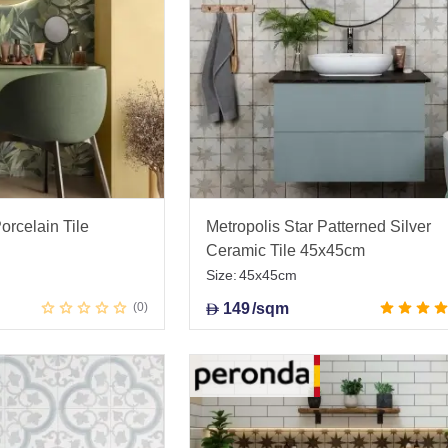
orcelain Tile
Metropolis Star Patterned Silver
Ceramic Tile 45x45cm
Size:
45x45cm
0
149
/sqm
D