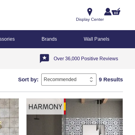
Display Center
ssories
Brands
Wall Panels
Over 36,000 Positive Reviews
Sort by:
9 Results