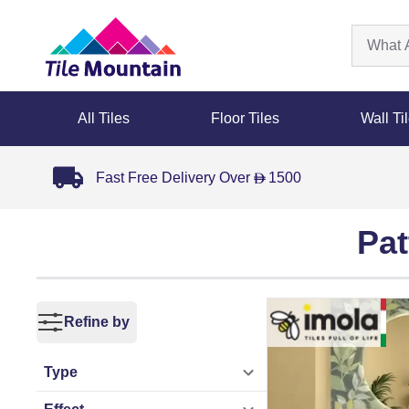
All Tiles
Floor Tiles
Wall Ti
Fast Free Delivery Over
1500
D
Pat
Refine by
Type