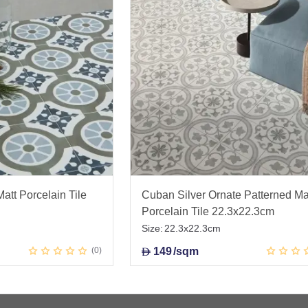
att Porcelain Tile
Cuban Silver Ornate Patterned Ma
Porcelain Tile 22.3x22.3cm
Size:
22.3x22.3cm
0
149
/sqm
D