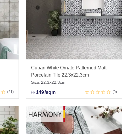
Cuban White Ornate Patterned Matt
Porcelain Tile 22.3x22.3cm
Size:
22.3x22.3cm
21
149
/sqm
0
D