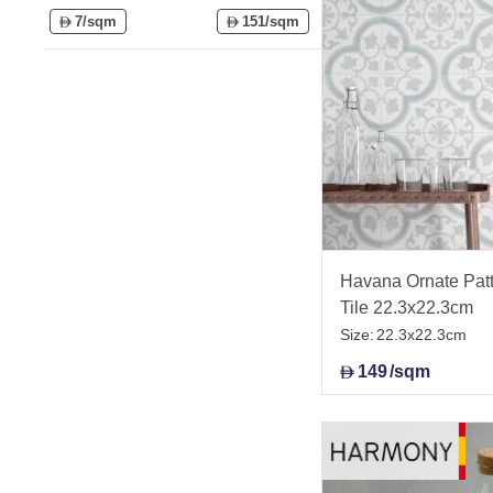
7/sqm
151/sqm
D
D
Havana Ornate Patt
Tile 22.3x22.3cm
Size:
22.3x22.3cm
149
/sqm
D