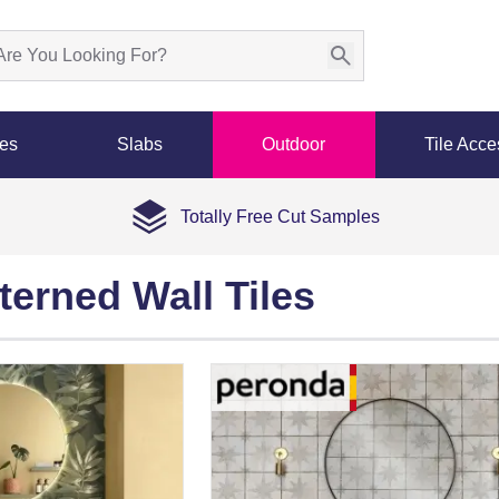
les
Slabs
Outdoor
Tile Acce
Totally Free Cut Samples
terned Wall Tiles