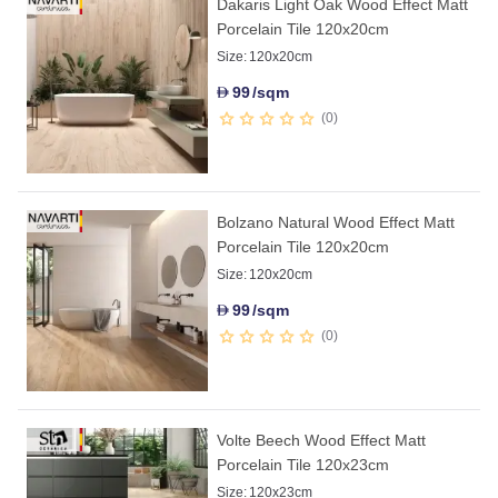
Dakaris Light Oak Wood Effect Matt
Porcelain Tile 120x20cm
Size:
120x20cm
99
/sqm
D
0
Bolzano Natural Wood Effect Matt
Porcelain Tile 120x20cm
Size:
120x20cm
99
/sqm
D
0
Volte Beech Wood Effect Matt
Porcelain Tile 120x23cm
Size:
120x23cm