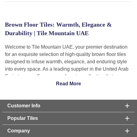
Brown Floor Tiles: Warmth, Elegance &
Durability | Tile Mountain UAE
Welcome to Tile Mountain UAE, your premier destination
for an exquisite selection of high-quality brown floor tiles
designed to infuse warmth, elegance, and enduring style
into every space. As a leading supplier in the United Arab
Emirates, we offer a comprehensive collection that
seamlessly blends rich aesthetics with exceptional
Read More
durability and functionality. Our meticulously curated range
caters to every design vision, from rustic charm to
contemporary sophistication, ensuring you find the perfect
Customer Info
brown flooring solution to bring your dream interiors and
Popular Tiles
exteriors to life. Explore our diverse categories, featuring
everything from natural wood effects to luxurious marble
Company
finishes, all crafted to meet the discerning standards of the