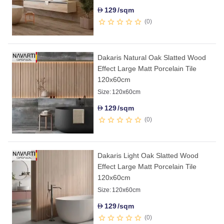
129
/sqm
D
0
Dakaris Natural Oak Slatted Wood
Effect Large Matt Porcelain Tile
120x60cm
Size:
120x60cm
129
/sqm
D
0
Dakaris Light Oak Slatted Wood
Effect Large Matt Porcelain Tile
120x60cm
Size:
120x60cm
129
/sqm
D
0