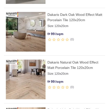
Dakaris Dark Oak Wood Effect Matt
Porcelain Tile 120x20cm
Size:
120x20cm
99
/sqm
D
0
Dakaris Natural Oak Wood Effect
Matt Porcelain Tile 120x20cm
Size:
120x20cm
99
/sqm
D
0