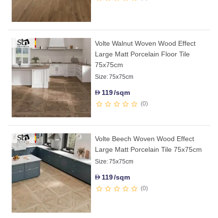
Volte Walnut Woven Wood Effect
Large Matt Porcelain Floor Tile
75x75cm
Size:
75x75cm
119
/sqm
D
0
Volte Beech Woven Wood Effect
Large Matt Porcelain Tile 75x75cm
Size:
75x75cm
119
/sqm
D
0