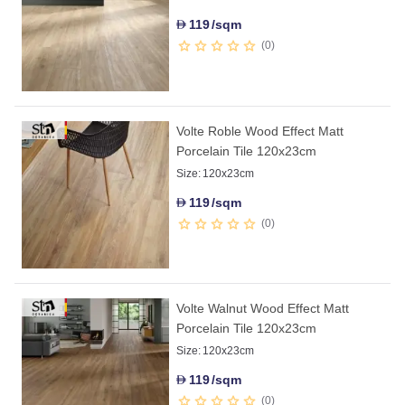
119
/sqm
D
0
Volte Roble Wood Effect Matt
Porcelain Tile 120x23cm
Size:
120x23cm
119
/sqm
D
0
Volte Walnut Wood Effect Matt
Porcelain Tile 120x23cm
Size:
120x23cm
119
/sqm
D
0