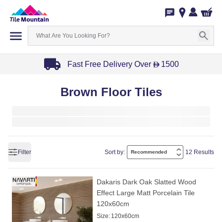
Fast Free Delivery Over
1500
D
Item
Brown Floor Tiles
1
of
3
Filter
Sort by:
12 Results
Dakaris Dark Oak Slatted Wood
Effect Large Matt Porcelain Tile
120x60cm
Size:
120x60cm