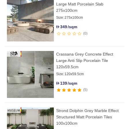
Large Matt Porcelain Slab
275x100cm
Size:
275x100cm
349
/sqm
D
0
Crassana Grey Concrete Effect
Large Anti Slip Porcelain Tile
120x59.5cm
Size:
120x59.5cm
139
/sqm
D
5
Strond Dolphin Grey Marble Effect
Structured Matt Porcelain Tiles
100x100cm