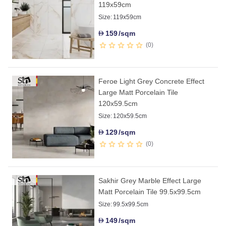
119x59cm
Size:
119x59cm
159
/sqm
D
0
Feroe Light Grey Concrete Effect
Large Matt Porcelain Tile
120x59.5cm
Size:
120x59.5cm
129
/sqm
D
0
Sakhir Grey Marble Effect Large
Matt Porcelain Tile 99.5x99.5cm
Size:
99.5x99.5cm
149
/sqm
D