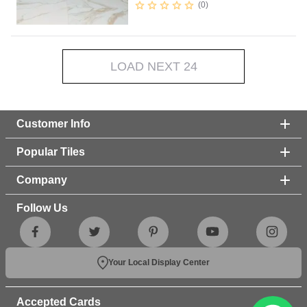
0
LOAD NEXT 24
Customer Info
Popular Tiles
Company
Follow Us
Your Local Display Center
Accepted Cards