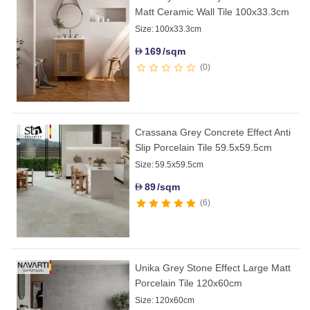
Matt Ceramic Wall Tile 100x33.3cm
Size:
100x33.3cm
169
/sqm
D
0
Crassana Grey Concrete Effect Anti
Slip Porcelain Tile 59.5x59.5cm
Size:
59.5x59.5cm
89
/sqm
D
6
Unika Grey Stone Effect Large Matt
Porcelain Tile 120x60cm
Size:
120x60cm