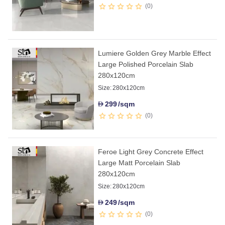
0
Lumiere Golden Grey Marble Effect
Large Polished Porcelain Slab
280x120cm
Size:
280x120cm
299
/sqm
D
0
Feroe Light Grey Concrete Effect
Large Matt Porcelain Slab
280x120cm
Size:
280x120cm
249
/sqm
D
0