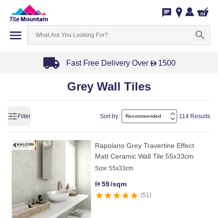
Fast Free Delivery Over
1500
D
Item
Grey Wall Tiles
1
of
3
Filter
Sort by:
114 Results
Rapolano Grey Travertine Effect
Matt Ceramic Wall Tile 55x33cm
Size:
55x33cm
59
/sqm
D
51