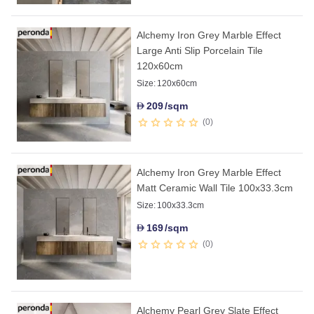
Alchemy Iron Grey Marble Effect
Large Anti Slip Porcelain Tile
120x60cm
Size:
120x60cm
209
/sqm
D
0
Alchemy Iron Grey Marble Effect
Matt Ceramic Wall Tile 100x33.3cm
Size:
100x33.3cm
169
/sqm
D
0
Alchemy Pearl Grey Slate Effect