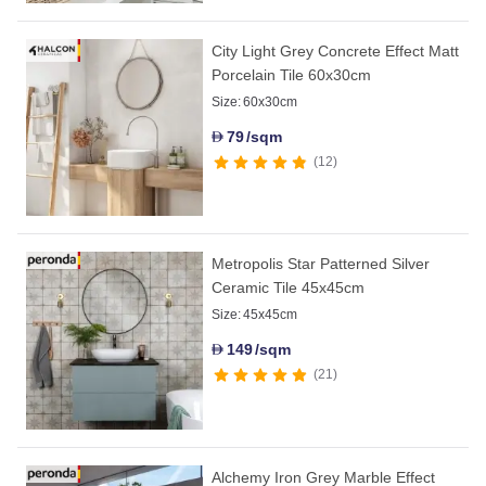
City Light Grey Concrete Effect Matt
Porcelain Tile 60x30cm
Size:
60x30cm
79
/sqm
D
12
Metropolis Star Patterned Silver
Ceramic Tile 45x45cm
Size:
45x45cm
149
/sqm
D
21
Alchemy Iron Grey Marble Effect