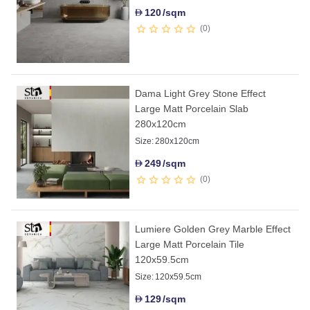
120
/sqm
D
0
Dama Light Grey Stone Effect
Large Matt Porcelain Slab
280x120cm
Size:
280x120cm
249
/sqm
D
0
Lumiere Golden Grey Marble Effect
Large Matt Porcelain Tile
120x59.5cm
Size:
120x59.5cm
129
/sqm
D