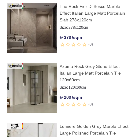
The Rock Fior Di Bosco Marble
Effect Italian Large Matt Porcelain
Slab 278x120cm
Size:
278x120cm
379
/sqm
D
0
Azuma Rock Grey Stone Effect
Italian Large Matt Porcelain Tile
120x60cm
Size:
120x60cm
209
/sqm
D
0
Lumiere Golden Grey Marble Effect
Large Polished Porcelain Tile