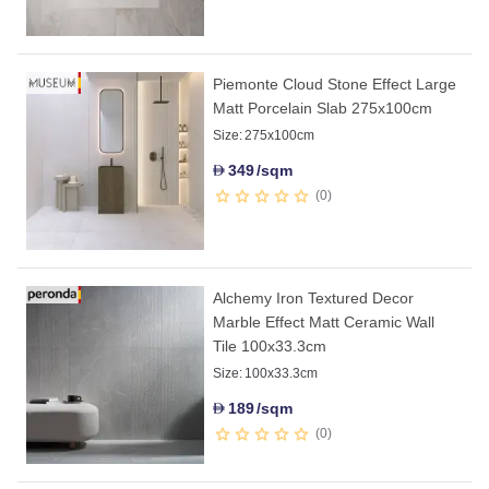
Piemonte Cloud Stone Effect Large
Matt Porcelain Slab 275x100cm
Size:
275x100cm
349
/sqm
D
0
Alchemy Iron Textured Decor
Marble Effect Matt Ceramic Wall
Tile 100x33.3cm
Size:
100x33.3cm
189
/sqm
D
0