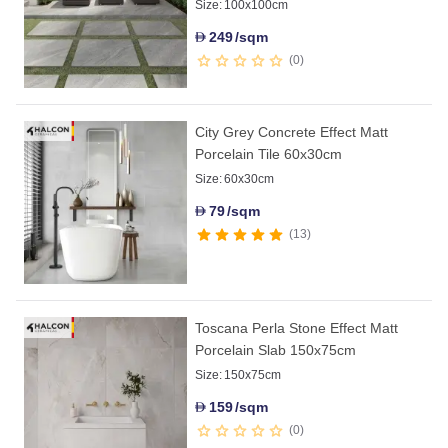
Size:
100x100cm
249
/sqm
D
0
City Grey Concrete Effect Matt
Porcelain Tile 60x30cm
Size:
60x30cm
79
/sqm
D
13
Toscana Perla Stone Effect Matt
Porcelain Slab 150x75cm
Size:
150x75cm
159
/sqm
D
0