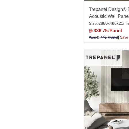
Trepanel Design® 
Acoustic Wall Pane
Size:
2850x480x21m
336.75
/Panel
D
|
Was
449
/Panel
Save
D