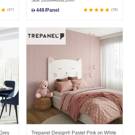
Size:
2850x480x21mm
47
449
/Panel
39
D
 Grey
Trepanel Design® Pastel Pink on White