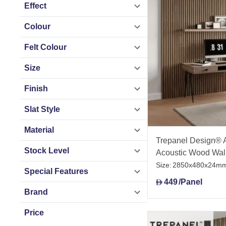
Tile Mountain UAE 
Effect
project support.
Colour
Felt Colour
Size
Finish
Slat Style
Material
Trepanel Design® 
Stock Level
Acoustic Wood Wal
Size:
2850x480x24m
Special Features
449
/Panel
D
Brand
Price