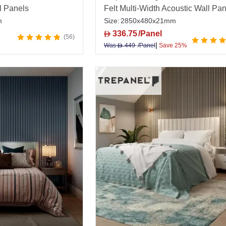
l Panels
Felt Multi-Width Acoustic Wall Pa
m
Size:
2850x480x21mm
336.75
/Panel
D
56
|
Was
449
/Panel
Save 25%
D