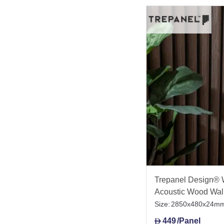
Trepanel Design® 
Acoustic Wood Wal
Size:
2850x480x24m
449
/Panel
D