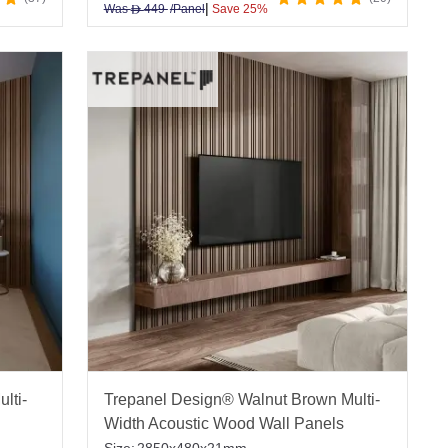
|
Was
449
/Panel
Save 25%
D
lti-
Trepanel Design® Walnut Brown Multi-
Width Acoustic Wood Wall Panels