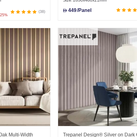
m
Size:
2850x480x21mm
449
/Panel
D
38
 25%
ak Multi-Width
Trepanel Design® Silver on Dark