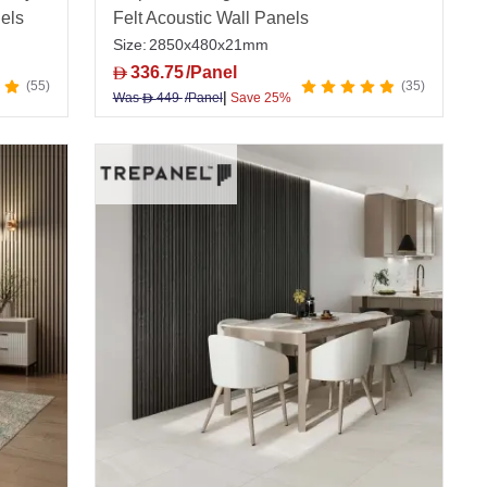
nels
Felt Acoustic Wall Panels
Size:
2850x480x21mm
336.75
/Panel
D
55
35
|
Was
449
/Panel
Save 25%
D