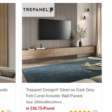
ustic
Trepanel Design® Silver on Dark Grey
Felt Curve Acoustic Wall Panels
Size:
2850x480x24mm
336.75
/Panel
D
37
20