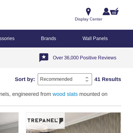
Display Center
ssories
Brands
Wall Panels
Over 36,000 Positive Reviews
Sort by:
41 Results
anels, engineered from
wood slats
mounted on
ffices, and hospitality spaces. Available in light,
 patterned effects, these matt-finish panels