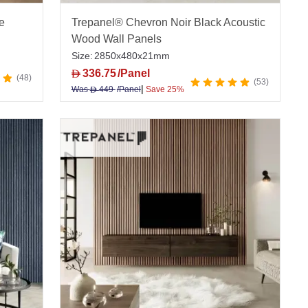
e
Trepanel® Chevron Noir Black Acoustic
Wood Wall Panels
Size:
2850x480x21mm
336.75
/Panel
D
48
53
|
Was
449
/Panel
Save 25%
D