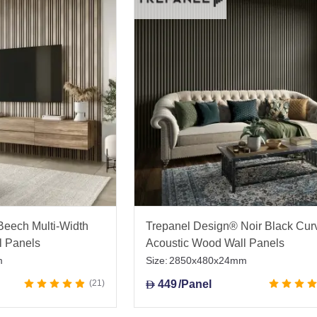
Beech Multi-Width
Trepanel Design® Noir Black Cur
l Panels
Acoustic Wood Wall Panels
m
Size:
2850x480x24mm
21
449
/Panel
D