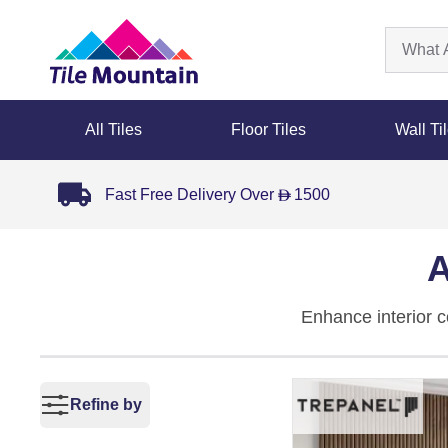
All Tiles
Floor Tiles
Wall Ti
Fast Free Delivery Over
1500
D
A
Enhance interior 
sound-absorbing fel
grey
,
black
,
natura
combine decorative
Refine by