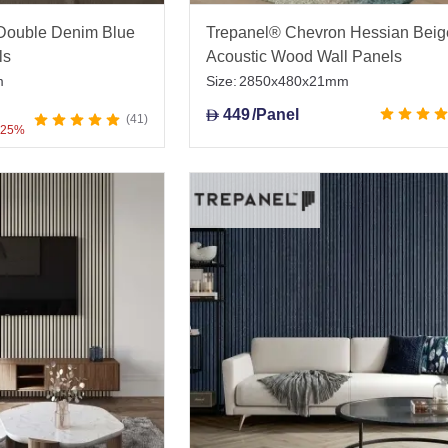
Double Denim Blue
Trepanel® Chevron Hessian Beig
ls
Acoustic Wood Wall Panels
m
Size:
2850x480x21mm
449
/Panel
D
41
 25%