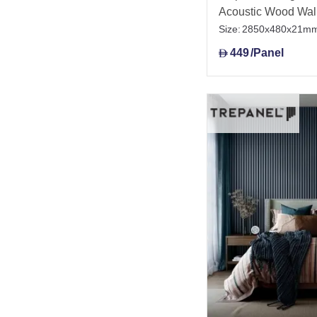
Acoustic Wood Wal
Size:
2850x480x21m
449
/Panel
D