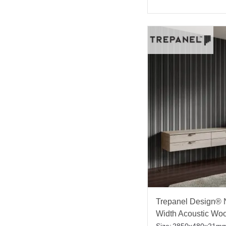
Trepanel Design® N
Width Acoustic Wo