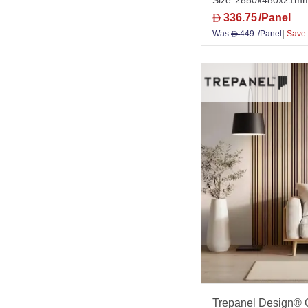
Size:
2850x480x21m
336.75
/Panel
D
|
Was
449
/Panel
Save
D
Trepanel Design® O