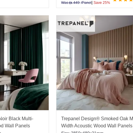
|
Was
449
/Panel
Save 25%
D
oir Black Multi-
Trepanel Design® Smoked Oak Mu
od Wall Panels
Width Acoustic Wood Wall Panels