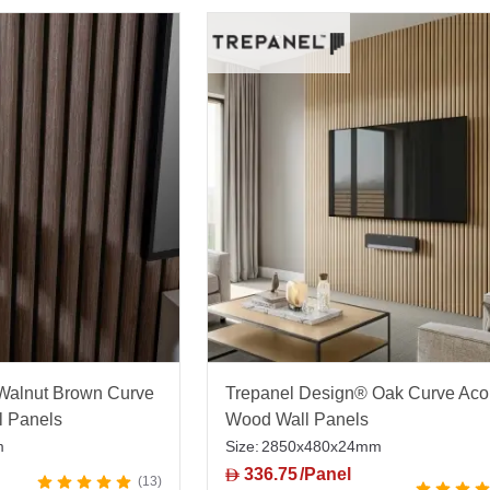
Walnut Brown Curve
Trepanel Design® Oak Curve Aco
l Panels
Wood Wall Panels
m
Size:
2850x480x24mm
336.75
/Panel
D
13