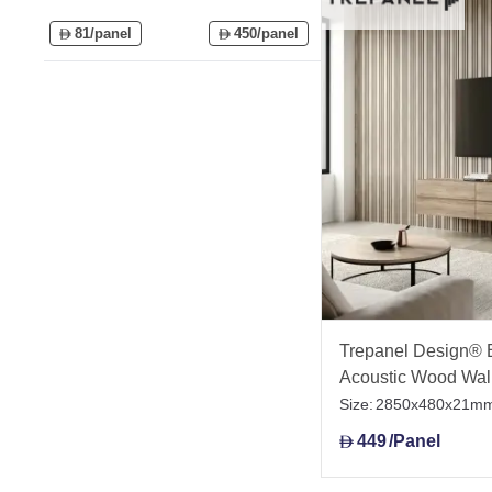
81/panel
450/panel
D
D
Trepanel Design® 
Acoustic Wood Wal
Size:
2850x480x21m
449
/Panel
D