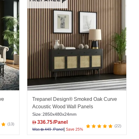
ve
Trepanel Design® Smoked Oak Curve
Acoustic Wood Wall Panels
Size:
2850x480x24mm
336.75
/Panel
D
13
22
|
Was
449
/Panel
Save 25%
D