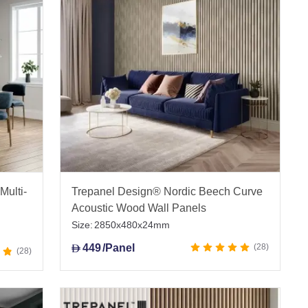
 guidance, and fast UAE-wide delivery for reliable
Multi-
Trepanel Design® Nordic Beech Curve
Acoustic Wood Wall Panels
Size:
2850x480x24mm
449
/Panel
28
D
28