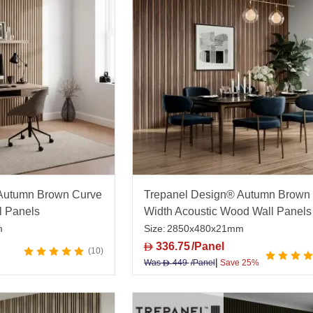
offers a wide in-stock range, competitive pricing, expert
Autumn Brown Curve
Trepanel Design® Autumn Brown 
l Panels
Width Acoustic Wood Wall Panels
m
Size:
2850x480x21mm
336.75
/Panel
D
10
|
Was
449
/Panel
Save 25%
D