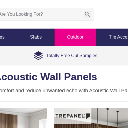
les
Slabs
Outdoor
Tile Acce
Totally Free Cut Samples
coustic Wall Panels
comfort and reduce unwanted echo with Acoustic Wall P
t backing to improve sound clarity in villas, apartments, o
l
,
dark
, blue, green, and pink tones with plain, wood, and
 impact with effective noise control.