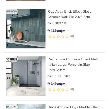
Riad Aqua Brick Effect Gloss
Ceramic Wall Tile 20x6.5cm
Size:
20x6.5cm
169
/sqm
D
0
Retina Blue Concrete Effect Matt
Italian Large Porcelain Slab
278x120cm
Size:
278x120cm
349
/sqm
D
0
Onice Azzurro Onyx Marble Effect