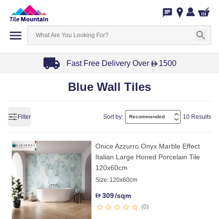
Fast Free Delivery Over
1500
D
Item
Blue Wall Tiles
1
of
3
Filter
Sort by:
10 Results
Onice Azzurro Onyx Marble Effect
Italian Large Honed Porcelain Tile
120x60cm
Size:
120x60cm
309
/sqm
D
0