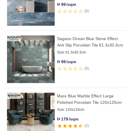
99
/sqm
D
0
Sagano Ocean Blue Stone Effect
Anti Slip Porcelain Tile 61.3x30.3cm
Size:
61.3x30.3cm
99
/sqm
D
0
Mare Blue Marble Effect Large
Polished Porcelain Tile 120x120cm
Size:
120x120cm
179
/sqm
D
2