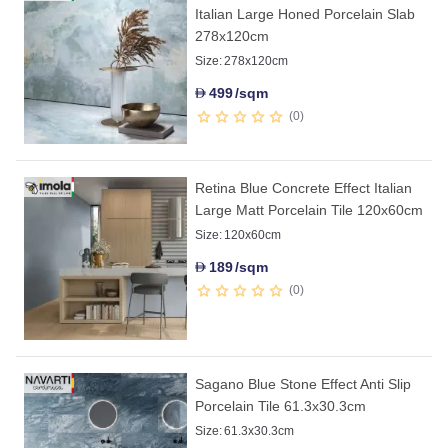
Italian Large Honed Porcelain Slab
278x120cm
Size:
278x120cm
499
/sqm
D
0
Retina Blue Concrete Effect Italian
Large Matt Porcelain Tile 120x60cm
Size:
120x60cm
189
/sqm
D
0
Sagano Blue Stone Effect Anti Slip
Porcelain Tile 61.3x30.3cm
Size:
61.3x30.3cm