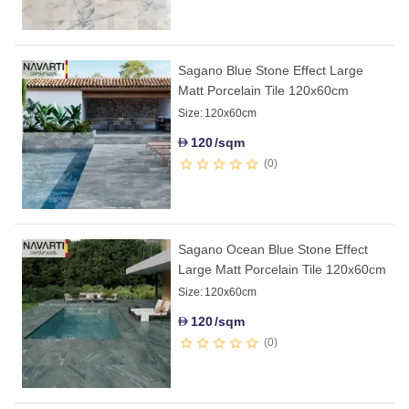
Sagano Blue Stone Effect Large
Matt Porcelain Tile 120x60cm
Size:
120x60cm
120
/sqm
D
0
Sagano Ocean Blue Stone Effect
Large Matt Porcelain Tile 120x60cm
Size:
120x60cm
120
/sqm
D
0