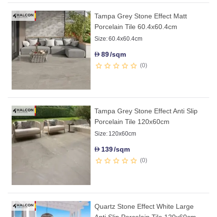
Tampa Grey Stone Effect Matt
Porcelain Tile 60.4x60.4cm
Size:
60.4x60.4cm
89
/sqm
D
0
Tampa Grey Stone Effect Anti Slip
Porcelain Tile 120x60cm
Size:
120x60cm
139
/sqm
D
0
Quartz Stone Effect White Large
Anti Slip Porcelain Tile 120x60cm