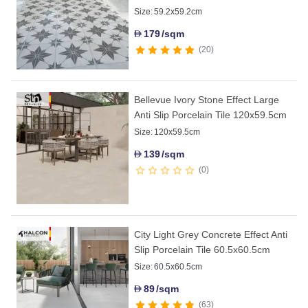
Size:
59.2x59.2cm
179
/sqm
D
20
Bellevue Ivory Stone Effect Large
Anti Slip Porcelain Tile 120x59.5cm
Size:
120x59.5cm
139
/sqm
D
0
City Light Grey Concrete Effect Anti
Slip Porcelain Tile 60.5x60.5cm
Size:
60.5x60.5cm
89
/sqm
D
63