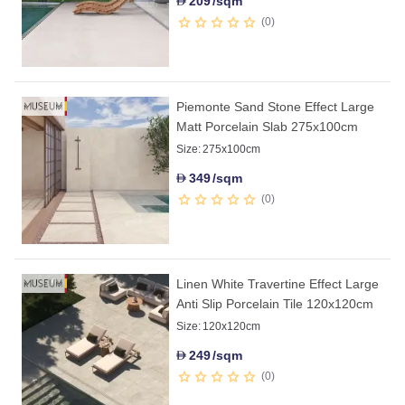
209
/sqm
D
0
Piemonte Sand Stone Effect Large
Matt Porcelain Slab 275x100cm
Size:
275x100cm
349
/sqm
D
0
Linen White Travertine Effect Large
Anti Slip Porcelain Tile 120x120cm
Size:
120x120cm
249
/sqm
D
0