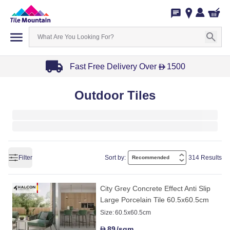
Fast Free Delivery Over
1500
D
Item
Outdoor Tiles
1
of
3
Filter
Sort by:
314 Results
City Grey Concrete Effect Anti Slip
Large Porcelain Tile 60.5x60.5cm
Size:
60.5x60.5cm
89
/sqm
D