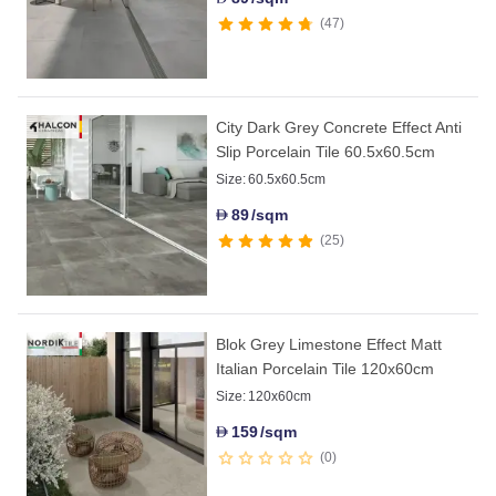
47
City Dark Grey Concrete Effect Anti
Slip Porcelain Tile 60.5x60.5cm
Size:
60.5x60.5cm
89
/sqm
D
25
Blok Grey Limestone Effect Matt
Italian Porcelain Tile 120x60cm
Size:
120x60cm
159
/sqm
D
0