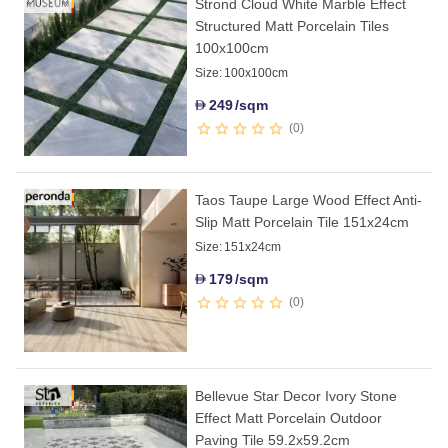
Strond Cloud White Marble Effect
Structured Matt Porcelain Tiles
100x100cm
Size:
100x100cm
249
/sqm
D
0
Taos Taupe Large Wood Effect Anti-
Slip Matt Porcelain Tile 151x24cm
Size:
151x24cm
179
/sqm
D
0
Bellevue Star Decor Ivory Stone
Effect Matt Porcelain Outdoor
Paving Tile 59.2x59.2cm