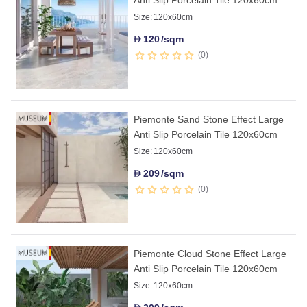
Size:
120x60cm
120
/sqm
D
0
Piemonte Sand Stone Effect Large
Anti Slip Porcelain Tile 120x60cm
Size:
120x60cm
209
/sqm
D
0
Piemonte Cloud Stone Effect Large
Anti Slip Porcelain Tile 120x60cm
Size:
120x60cm