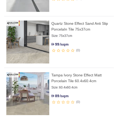
Quartz Stone Effect Sand Anti Slip
PorcelaIn Tile 75x37cm
Size:
75x37cm
99
/sqm
D
0
Tampa Ivory Stone Effect Matt
Porcelain Tile 60.4x60.4cm
Size:
60.4x60.4cm
89
/sqm
D
0