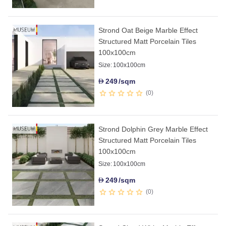
Strond Oat Beige Marble Effect
Structured Matt Porcelain Tiles
100x100cm
Size:
100x100cm
249
/sqm
D
0
Strond Dolphin Grey Marble Effect
Structured Matt Porcelain Tiles
100x100cm
Size:
100x100cm
249
/sqm
D
0