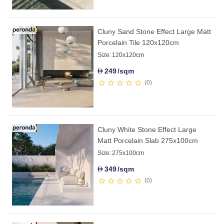
Cluny Sand Stone Effect Large Matt
Porcelain Tile 120x120cm
Size:
120x120cm
249
/sqm
D
0
Cluny White Stone Effect Large
Matt Porcelain Slab 275x100cm
Size:
275x100cm
349
/sqm
D
0