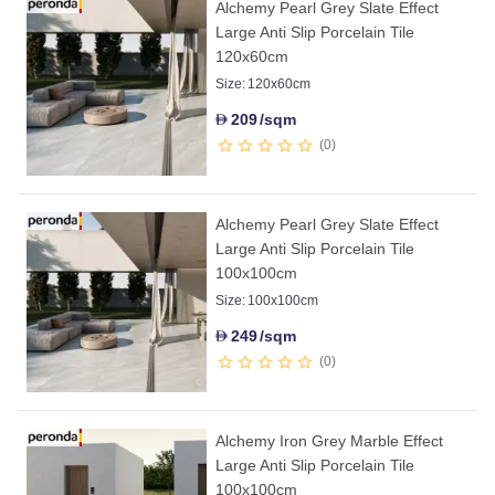
Alchemy Pearl Grey Slate Effect
Large Anti Slip Porcelain Tile
120x60cm
Size:
120x60cm
209
/sqm
D
0
Alchemy Pearl Grey Slate Effect
Large Anti Slip Porcelain Tile
100x100cm
Size:
100x100cm
249
/sqm
D
0
Alchemy Iron Grey Marble Effect
Large Anti Slip Porcelain Tile
100x100cm