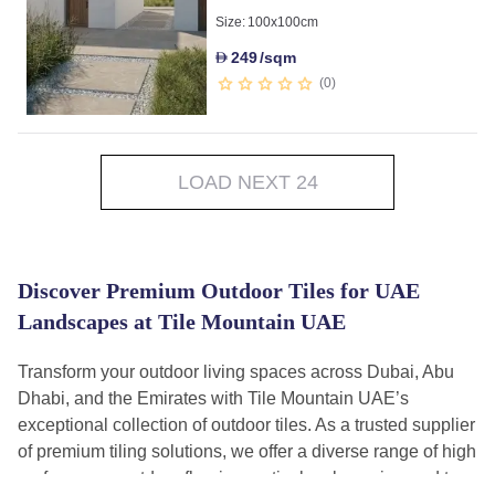
Size:
100x100cm
249
/sqm
D
0
LOAD NEXT 24
Discover Premium Outdoor Tiles for UAE
Landscapes at Tile Mountain UAE
Transform your outdoor living spaces across Dubai, Abu
Dhabi, and the Emirates with Tile Mountain UAE’s
exceptional collection of outdoor tiles. As a trusted supplier
of premium tiling solutions, we offer a diverse range of high
performance outdoor flooring meticulously engineered to