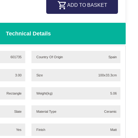
ADD TO BASKET
Technical Details
601735
Country Of Origin
Spain
3.00
Size
100x33.3cm
Rectangle
Weight
(kg)
5.06
Slate
Material Type
Ceramic
Yes
Finish
Matt