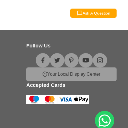
Ask A Question
Follow Us
Your Local Display Center
Accepted Cards