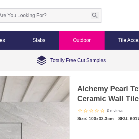
les
Slabs
Outdoor
Tile Acce
Totally Free Cut Samples
Alchemy Pearl Tex
Ceramic Wall Til
0
reviews
Size: 100x33.3cm
SKU: 601