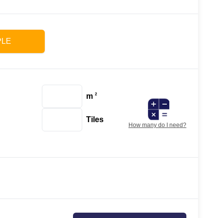
PLE
m
2
Tiles
How many do I need?