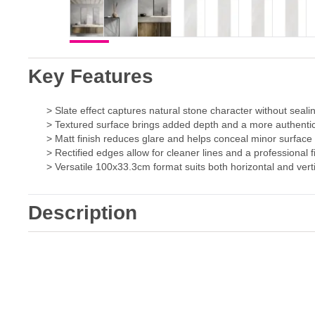
Key Features
> Slate effect captures natural stone character without seal
> Textured surface brings added depth and a more authentic
> Matt finish reduces glare and helps conceal minor surfac
> Rectified edges allow for cleaner lines and a professional f
> Versatile 100x33.3cm format suits both horizontal and verti
Description