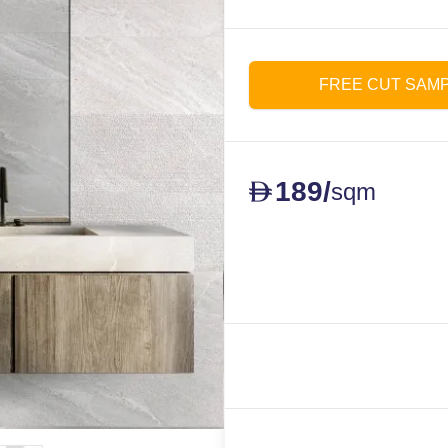
FREE CUT SAM
189
/
D
sqm