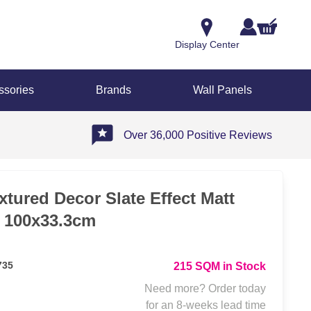
Display Center
ssories
Brands
Wall Panels
Over 36,000 Positive Reviews
tured Decor Slate Effect Matt
e 100x33.3cm
735
215 SQM in Stock
Need more? Order today
for an 8-weeks lead time