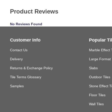
Product Reviews
No Reviews Found
Customer Info
Popular Ti
Contact Us
Marble Effect 
Delivery
Large Format 
Returns & Exchange Policy
Slabs
Tile Terms Glossary
Outdoor Tiles
Samples
Stone Effect Ti
Floor Tiles
Wall Tiles