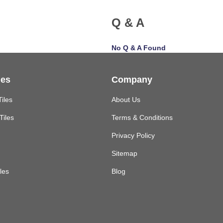
Q & A
No Q & A Found
les
Company
Tiles
About Us
Tiles
Terms & Conditions
Privacy Policy
Sitemap
les
Blog