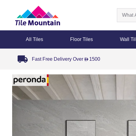
All Tiles
Floor Tiles
Wall Ti
Fast Free Delivery Over
1500
D