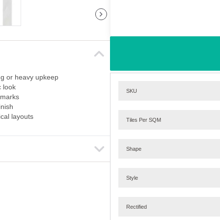
ing or heavy upkeep
 look
SKU
e marks
inish
cal layouts
Tiles Per SQM
Shape
Style
Rectified