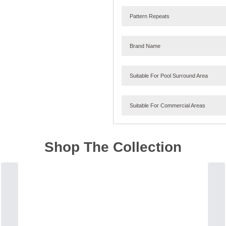
Pattern Repeats
Brand Name
Suitable For Pool Surround Area
Suitable For Commercial Areas
Shop The Collection