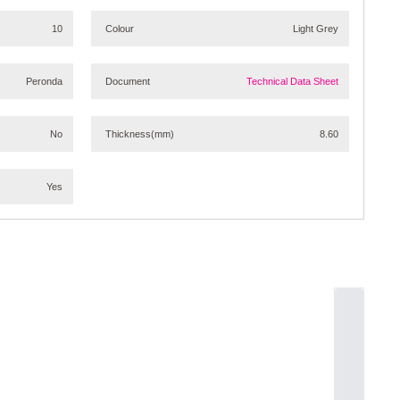
10
Colour
Light Grey
Peronda
Document
Technical Data Sheet
No
Thickness
(mm)
8.60
Yes