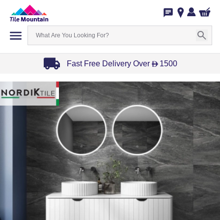
Fast Free Delivery Over
1500
D
Item
1
of
3