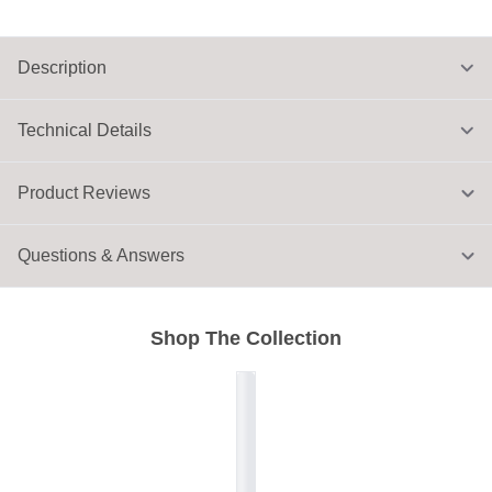
Description
Technical Details
Product Reviews
Questions & Answers
Shop The Collection