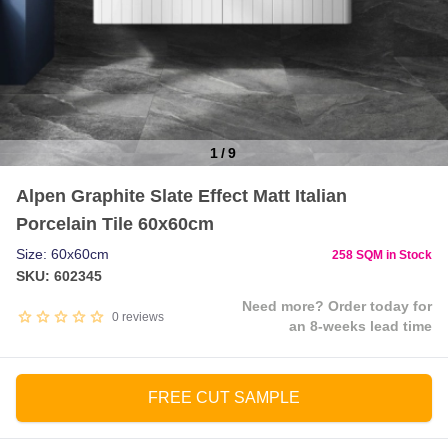
1
/
9
Item
Alpen Graphite Slate Effect Matt Italian
1
Porcelain Tile 60x60cm
of
9
Size: 60x60cm
258 SQM in Stock
SKU: 602345
Need more? Order today for
0
reviews
an 8-weeks lead time
FREE CUT SAMPLE