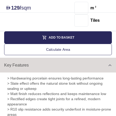
129
/
sqm
D
m
2
Tiles
ADD TO BASKET
Calculate Area
Key Features
> Hardwearing porcelain ensures long-lasting performance
> Slate effect offers the natural stone look without ongoing
sealing or upkeep
> Matt finish reduces reflections and keeps maintenance low
> Rectified edges create tight joints for a refined, modern
appearance
> R10 slip resistance adds security underfoot in moisture-prone
areas