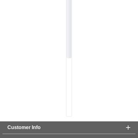
Customer Info