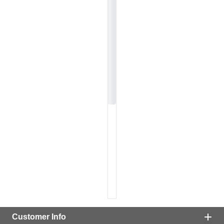
Customer Info