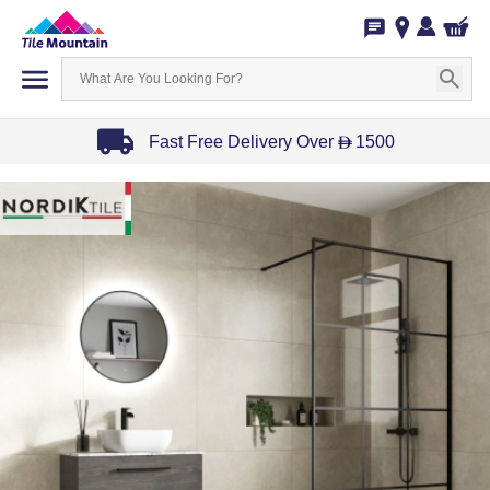
Fast Free Delivery Over
1500
D
Item
1
of
3