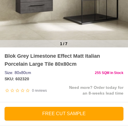
1
/
7
Item
Blok Grey Limestone Effect Matt Italian
1
Porcelain Large Tile 80x80cm
of
7
Size: 80x80cm
255 SQM in Stock
SKU: 602320
Need more? Order today for
0
reviews
an 8-weeks lead time
FREE CUT SAMPLE