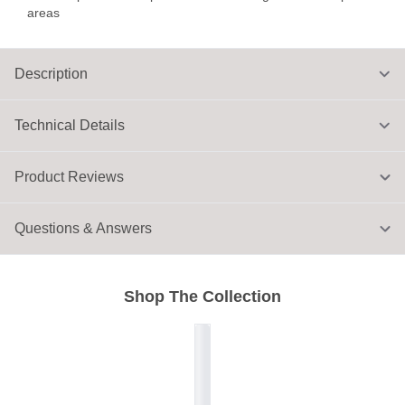
areas
Description
Technical Details
Product Reviews
Questions & Answers
Shop The Collection