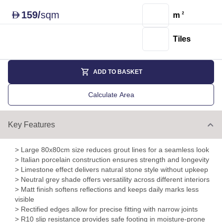
159
/
sqm
D
m
2
Tiles
ADD TO BASKET
Calculate Area
Key Features
> Large 80x80cm size reduces grout lines for a seamless look
> Italian porcelain construction ensures strength and longevity
> Limestone effect delivers natural stone style without upkeep
> Neutral grey shade offers versatility across different interiors
> Matt finish softens reflections and keeps daily marks less
visible
> Rectified edges allow for precise fitting with narrow joints
> R10 slip resistance provides safe footing in moisture-prone