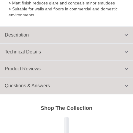
> Matt finish reduces glare and conceals minor smudges
> Suitable for walls and floors in commercial and domestic
environments
Description
Technical Details
Product Reviews
Questions & Answers
Shop The Collection