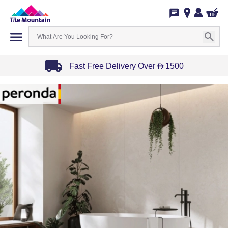
Fast Free Delivery Over
1500
D
Item
1
of
3