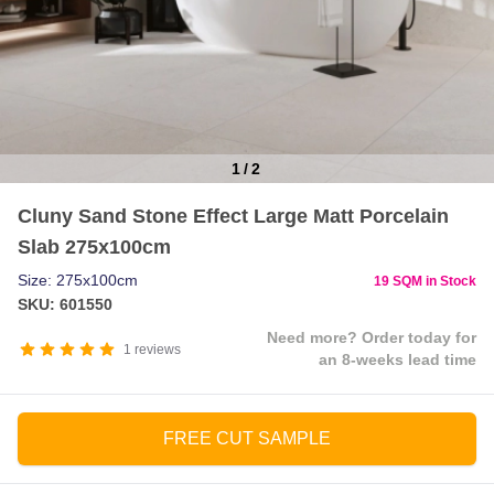
1
/
2
Item
Cluny Sand Stone Effect Large Matt Porcelain
1
Slab 275x100cm
of
2
Size: 275x100cm
19 SQM in Stock
SKU: 601550
Need more? Order today for
1
reviews
an 8-weeks lead time
FREE CUT SAMPLE