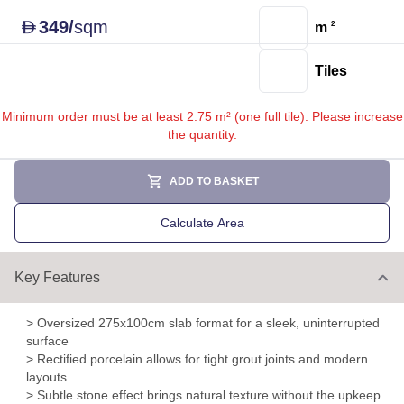
349
/
sqm
D
m
2
Tiles
Minimum order must be at least 2.75 m² (one full tile). Please increase
the quantity.
ADD TO BASKET
Calculate Area
Key Features
> Oversized 275x100cm slab format for a sleek, uninterrupted
surface
> Rectified porcelain allows for tight grout joints and modern
layouts
> Subtle stone effect brings natural texture without the upkeep