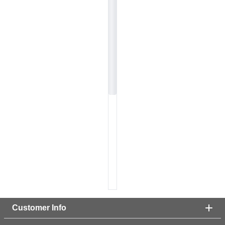
Customer Info