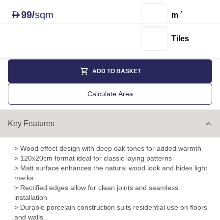
99
/
sqm
D
m
2
Tiles
ADD TO BASKET
Calculate Area
Key Features
> Wood effect design with deep oak tones for added warmth
> 120x20cm format ideal for classic laying patterns
> Matt surface enhances the natural wood look and hides light
marks
> Rectified edges allow for clean joints and seamless
installation
> Durable porcelain construction suits residential use on floors
and walls