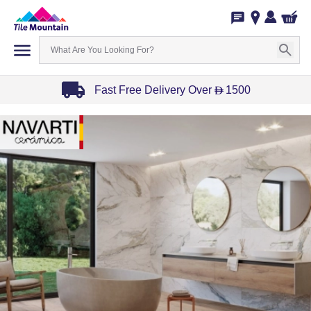
Fast Free Delivery Over
1500
D
Item
1
of
3