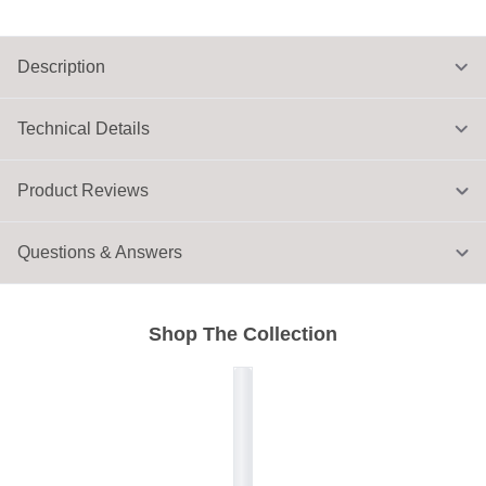
Description
Technical Details
Product Reviews
Questions & Answers
Shop The Collection