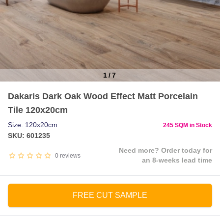
1
/
7
Item
Dakaris Dark Oak Wood Effect Matt Porcelain
1
Tile 120x20cm
of
7
Size: 120x20cm
245 SQM in Stock
SKU: 601235
Need more? Order today for
0
reviews
an 8-weeks lead time
FREE CUT SAMPLE