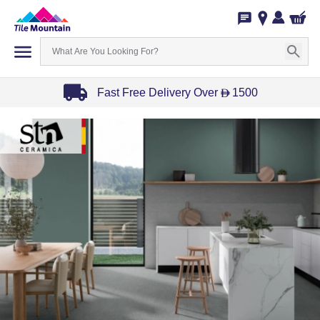
Fast Free Delivery Over
1500
D
Item
1
of
3