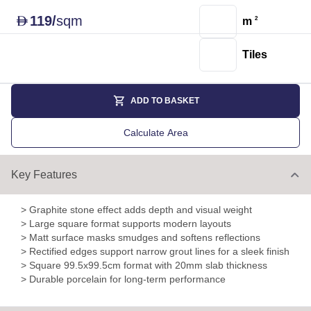
119
/
sqm
D
m
2
Tiles
ADD TO BASKET
Calculate Area
Key Features
> Graphite stone effect adds depth and visual weight
> Large square format supports modern layouts
> Matt surface masks smudges and softens reflections
> Rectified edges support narrow grout lines for a sleek finish
> Square 99.5x99.5cm format with 20mm slab thickness
> Durable porcelain for long-term performance