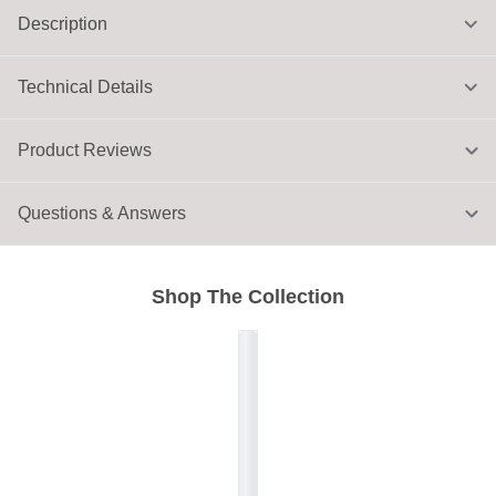
Description
Technical Details
Product Reviews
Questions & Answers
Shop The Collection