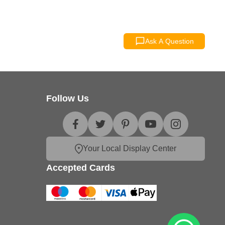
Ask A Question
Follow Us
Your Local Display Center
Accepted Cards