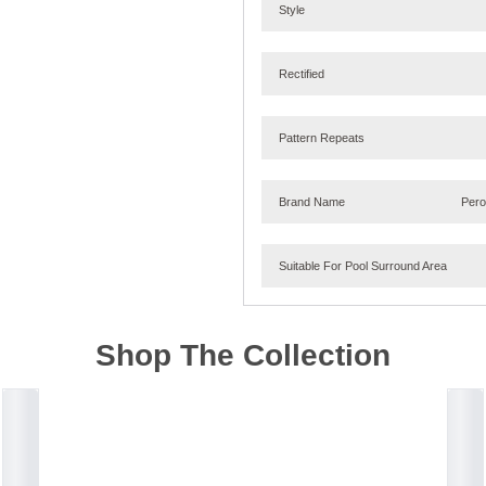
Style
Rectified
Pattern Repeats
Brand Name
Per
Suitable For Pool Surround Area
Shop The Collection