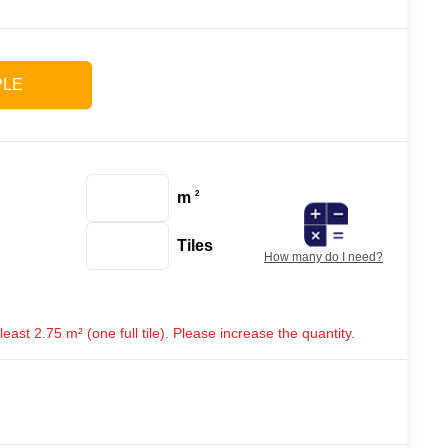
PLE
m
2
Tiles
How many do I need?
ast 2.75 m² (one full tile). Please increase the quantity.