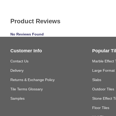
Product Reviews
No Reviews Found
Customer Info
Popular Ti
Contact Us
Marble Effect 
Delivery
Large Format 
Returns & Exchange Policy
Slabs
Tile Terms Glossary
Outdoor Tiles
Samples
Stone Effect Ti
Floor Tiles