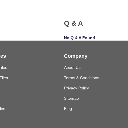
Q & A
No Q & A Found
les
Company
Tiles
About Us
Tiles
Terms & Conditions
Privacy Policy
Sitemap
les
Blog