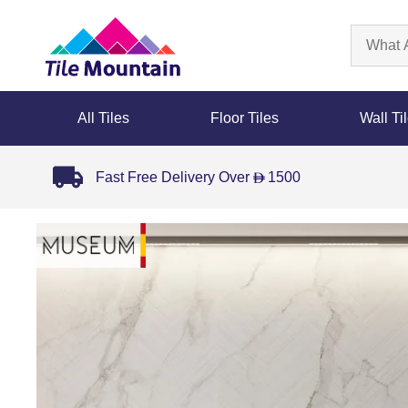
All Tiles
Floor Tiles
Wall Ti
Fast Free Delivery Over
1500
D