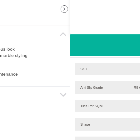
ous look
marble styling
SKU
aintenance
Anti Slip Grade
R9 
Tiles Per SQM
Shape