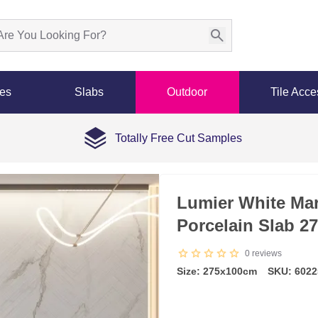
les
Slabs
Outdoor
Tile Acce
Totally Free Cut Samples
Lumier White Mar
Porcelain Slab 2
0
reviews
Size: 275x100cm
SKU: 6022