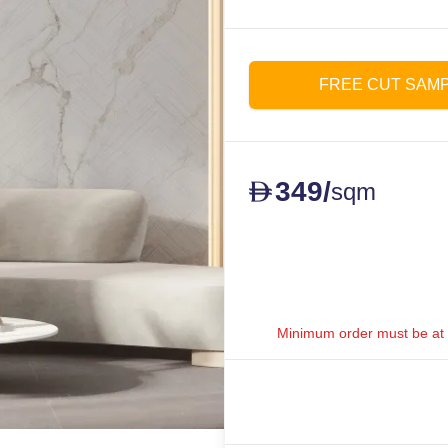
FREE CUT SAM
349
/
D
sqm
Minimum order must be at le