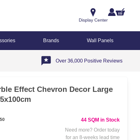
Display Center
ssories
Brands
Wall Panels
Over 36,000 Positive Reviews
ble Effect Chevron Decor Large
75x100cm
50
44 SQM in Stock
Need more? Order today
for an 8-weeks lead time