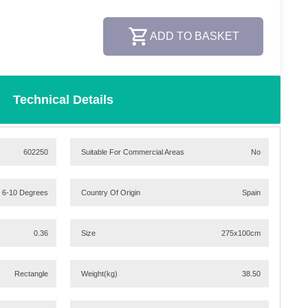
ADD TO BASKET
Technical Details
602250
Suitable For Commercial Areas
No
/ 6-10 Degrees
Country Of Origin
Spain
0.36
Size
275x100cm
Rectangle
Weight
(kg)
38.50