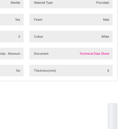
Marble
Material Type
Porcelain
Yes
Finish
Matt
5
Colour
White
onda - Museum
Document
Technical Data Sheet
No
Thickness
(mm)
6