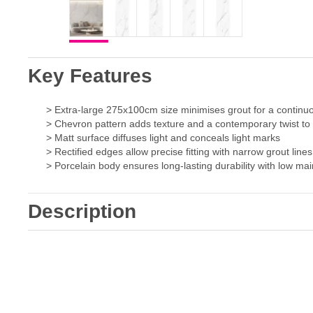
Key Features
> Extra-large 275x100cm size minimises grout for a continu
> Chevron pattern adds texture and a contemporary twist to 
> Matt surface diffuses light and conceals light marks
> Rectified edges allow precise fitting with narrow grout lines
> Porcelain body ensures long-lasting durability with low m
Description