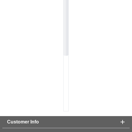
Customer Info