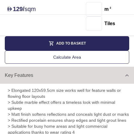
129
/
sqm
D
m
2
Tiles
ADD TO BASKET
Calculate Area
Key Features
> Elongated 120x59.5cm size works well for feature walls or
flowing floor layouts
> Subtle marble effect offers a timeless look with minimal
upkeep
> Matt finish softens reflections and conceals light dust or marks
> Rectified porcelain ensures sharp edges and tight grout lines
> Suitable for busy home areas and light commercial
applications thanks to wear rating 4