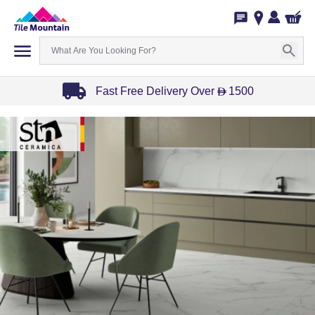
Fast Free Delivery Over
1500
D
Item
1
of
3