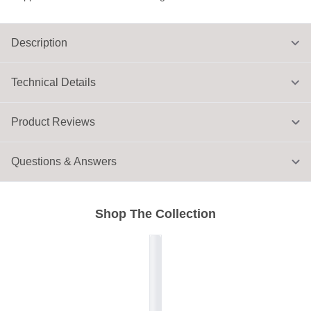
Description
Technical Details
Product Reviews
Questions & Answers
Shop The Collection