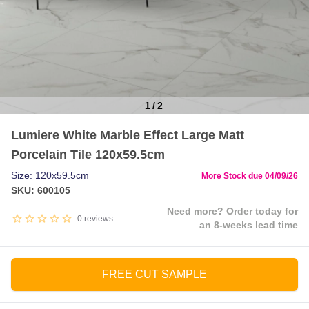
1
/
2
Item
Lumiere White Marble Effect Large Matt
1
Porcelain Tile 120x59.5cm
of
2
Size: 120x59.5cm
More Stock due 04/09/26
SKU: 600105
Need more? Order today for
0
reviews
an 8-weeks lead time
FREE CUT SAMPLE