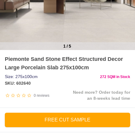
1
/
5
Item
Piemonte Sand Stone Effect Structured Decor
1
Large Porcelain Slab 275x100cm
of
5
Size: 275x100cm
272 SQM in Stock
SKU: 602640
Need more? Order today for
0
reviews
an 8-weeks lead time
FREE CUT SAMPLE