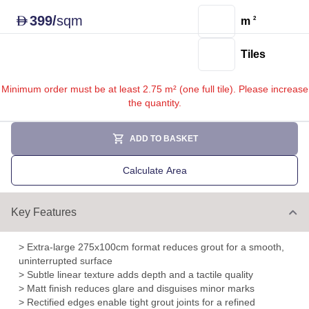
399
/
sqm
D
m
2
Tiles
Minimum order must be at least 2.75 m² (one full tile). Please increase
the quantity.
ADD TO BASKET
Calculate Area
Key Features
> Extra-large 275x100cm format reduces grout for a smooth,
uninterrupted surface
> Subtle linear texture adds depth and a tactile quality
> Matt finish reduces glare and disguises minor marks
> Rectified edges enable tight grout joints for a refined