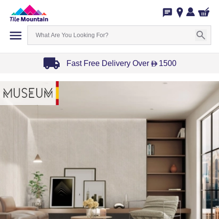
Fast Free Delivery Over
1500
D
Item
1
of
3