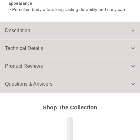
appearance
> Porcelain body offers long-lasting durability and easy care
Description
Technical Details
Product Reviews
Questions & Answers
Shop The Collection