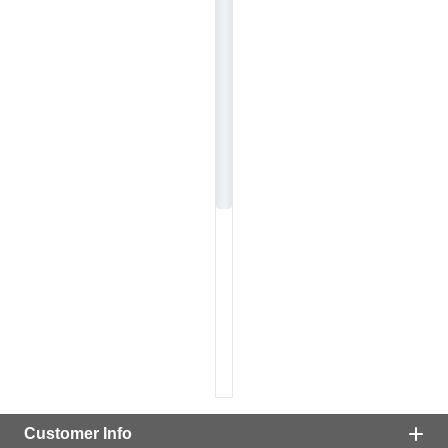
Customer Info