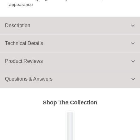
appearance
Description
Technical Details
Product Reviews
Questions & Answers
Shop The Collection