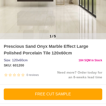
1
/
5
Item
Prescious Sand Onyx Marble Effect Large
1
Polished Porcelain Tile 120x60cm
of
5
Size: 120x60cm
184 SQM in Stock
SKU: 601200
Need more? Order today for
0
reviews
an 8-weeks lead time
FREE CUT SAMPLE