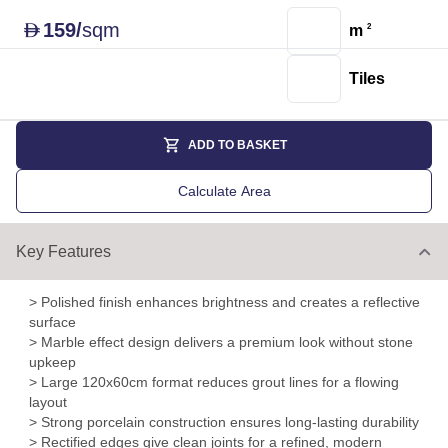
159
/
sqm
D
m
2
Tiles
ADD TO BASKET
Calculate Area
Key Features
> Polished finish enhances brightness and creates a reflective
surface
> Marble effect design delivers a premium look without stone
upkeep
> Large 120x60cm format reduces grout lines for a flowing
layout
> Strong porcelain construction ensures long-lasting durability
> Rectified edges give clean joints for a refined, modern