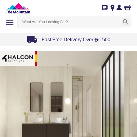
Fast Free Delivery Over
1500
D
Item
1
of
3