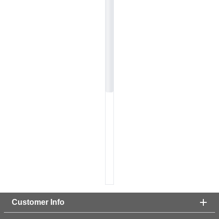
Customer Info