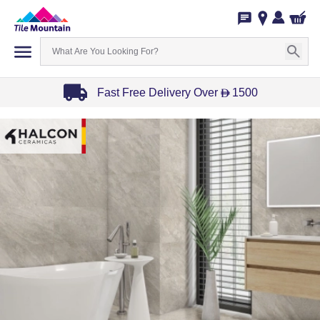
Fast Free Delivery Over
1500
D
Item
1
of
3