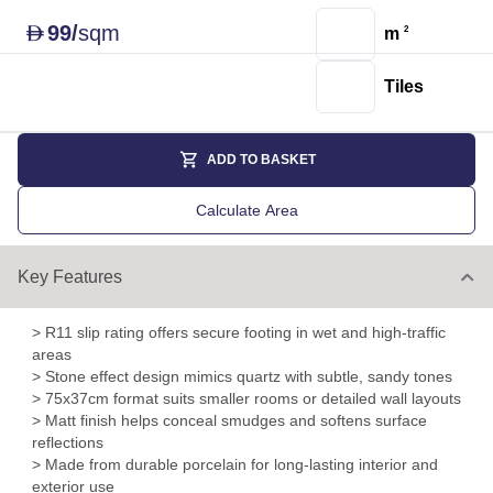
99
/
sqm
D
m
2
Tiles
ADD TO BASKET
Calculate Area
Key Features
> R11 slip rating offers secure footing in wet and high-traffic
areas
> Stone effect design mimics quartz with subtle, sandy tones
> 75x37cm format suits smaller rooms or detailed wall layouts
> Matt finish helps conceal smudges and softens surface
reflections
> Made from durable porcelain for long-lasting interior and
exterior use