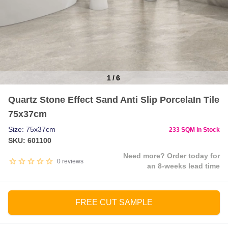
1
/
6
Item
Quartz Stone Effect Sand Anti Slip PorcelaIn Tile
1
75x37cm
of
6
Size: 75x37cm
233 SQM in Stock
SKU: 601100
Need more? Order today for
0
reviews
an 8-weeks lead time
FREE CUT SAMPLE