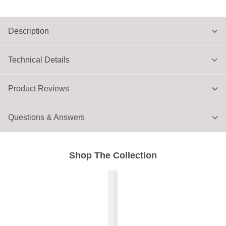
Description
Technical Details
Product Reviews
Questions & Answers
Shop The Collection