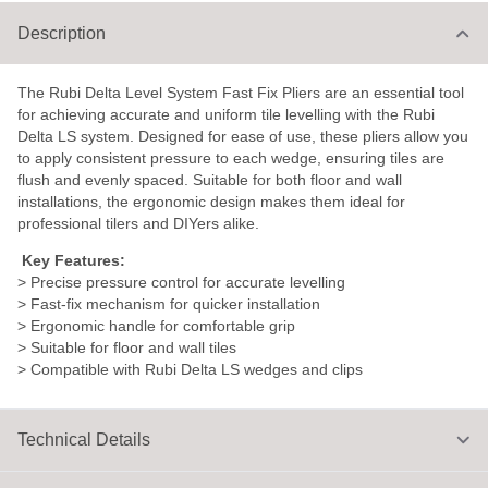
Description
The Rubi Delta Level System Fast Fix Pliers are an essential tool
for achieving accurate and uniform tile levelling with the Rubi
Delta LS system. Designed for ease of use, these pliers allow you
to apply consistent pressure to each wedge, ensuring tiles are
flush and evenly spaced. Suitable for both floor and wall
installations, the ergonomic design makes them ideal for
professional tilers and DIYers alike.
Key Features:
> Precise pressure control for accurate levelling
> Fast-fix mechanism for quicker installation
> Ergonomic handle for comfortable grip
> Suitable for floor and wall tiles
> Compatible with Rubi Delta LS wedges and clips
Technical Details