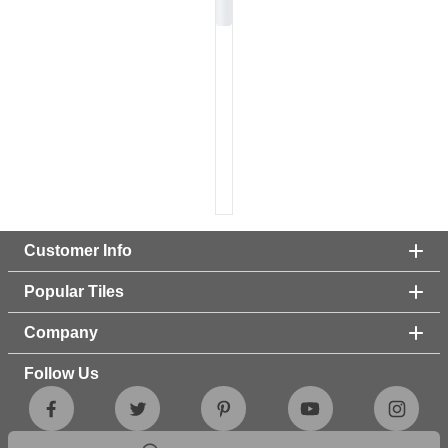
Customer Info
Popular Tiles
Company
Follow Us