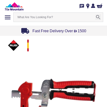
Fast Free Delivery Over
1500
D
Item
1
of
3