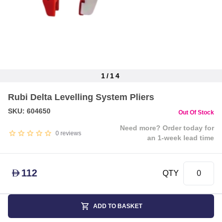
1
/
14
Item
Rubi Delta Levelling System Pliers
1
of
SKU: 604650
Out Of Stock
14
Need more? Order today for
0
reviews
an 1-week lead time
112
D
QTY
ADD TO BASKET