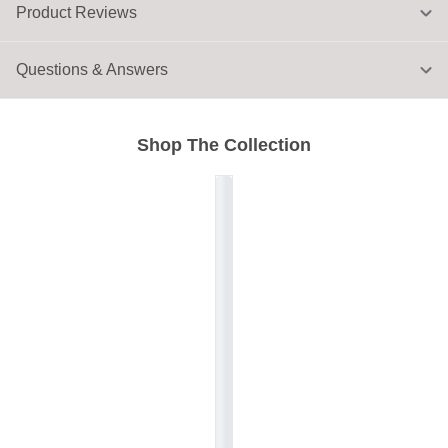
Product Reviews
Questions & Answers
Shop The Collection