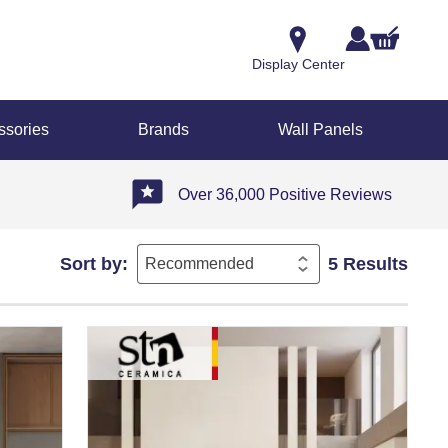
Display Center
ssories
Brands
Wall Panels
Over 36,000 Positive Reviews
Sort by:
5 Results