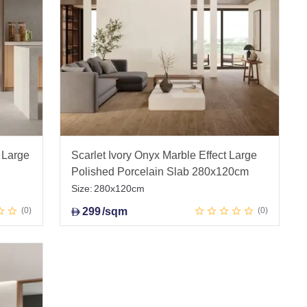
 Large
Scarlet Ivory Onyx Marble Effect Large
Polished Porcelain Slab 280x120cm
Size:
280x120cm
0
299
/sqm
0
D