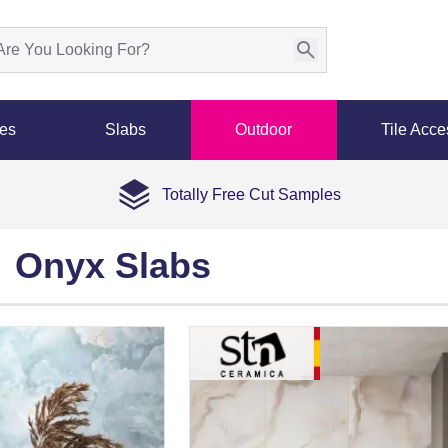
les
Slabs
Outdoor
Tile Acce
Totally Free Cut Samples
Onyx Slabs