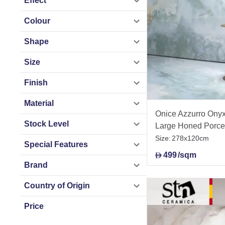
Effect
Colour
Shape
Size
Finish
Material
Onice Azzurro Onyx 
Stock Level
Large Honed Porce
278x120cm
Size:
278x120cm
Special Features
499
/sqm
D
Brand
Country of Origin
Price