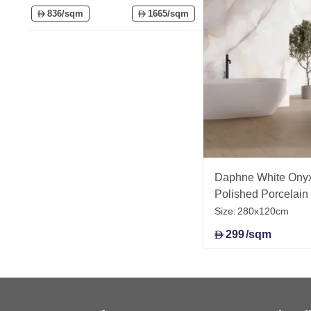
836/sqm
1665/sqm
D
D
Daphne White Onyx 
Polished Porcelai
Size:
280x120cm
299
/sqm
D