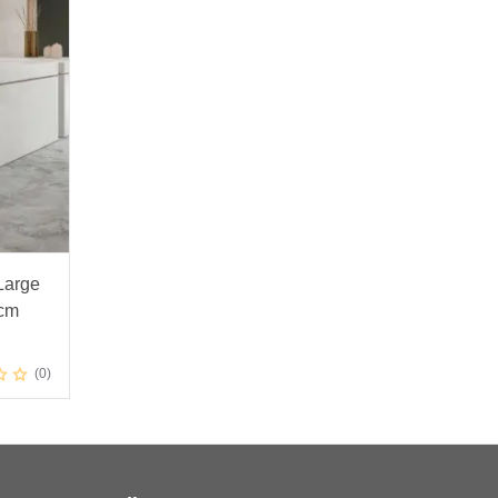
Large
0cm
0