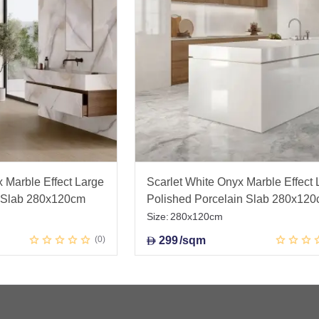
Marble Effect Large
Scarlet White Onyx Marble Effect 
n Slab 280x120cm
Polished Porcelain Slab 280x12
Size:
280x120cm
0
299
/sqm
D