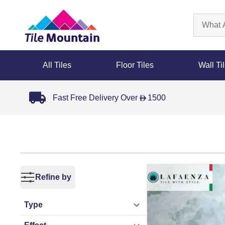
All Tiles
Floor Tiles
Wall Ti
Fast Free Delivery Over
1500
D
Refine by
Type