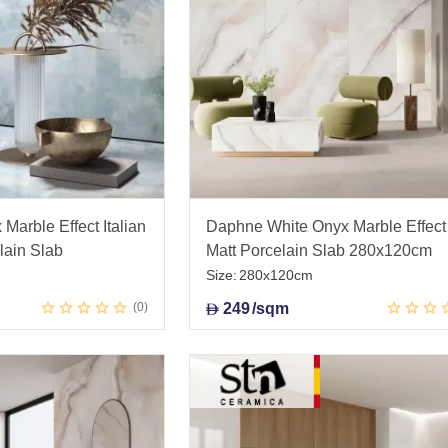
Marble Effect Italian
Daphne White Onyx Marble Effect
lain Slab
Matt Porcelain Slab 280x120cm
Size:
280x120cm
0
249
/sqm
D