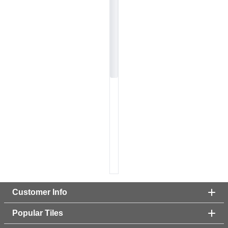
Customer Info
Popular Tiles