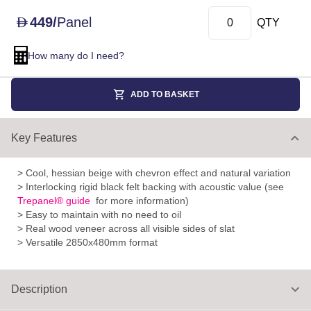
449
/
Panel
D
QTY
How many do I need?
ADD TO BASKET
Key Features
> Cool, hessian beige with chevron effect and natural variation
> Interlocking rigid black felt backing with acoustic value (see
Trepanel® guide
for more information)
> Easy to maintain with no need to oil
> Real wood veneer across all visible sides of slat
> Versatile 2850x480mm format
Description