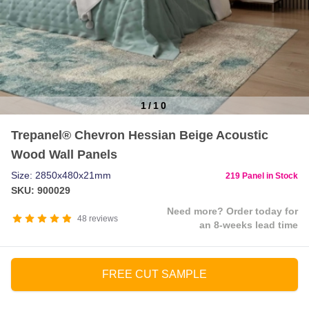
1
/
10
Item
Trepanel® Chevron Hessian Beige Acoustic
1
Wood Wall Panels
of
10
Size: 2850x480x21mm
219 Panel in Stock
SKU: 900029
Need more? Order today for
48
reviews
an 8-weeks lead time
FREE CUT SAMPLE