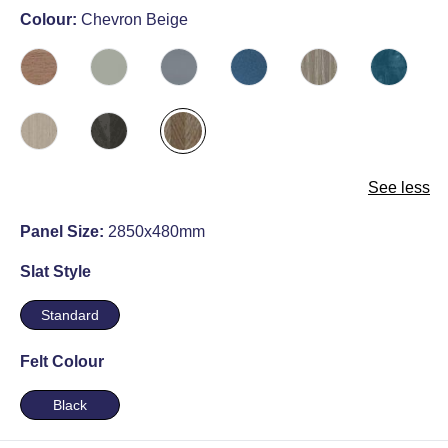
Colour:
Chevron Beige
See less
Panel Size:
2850x480mm
Slat Style
Standard
Felt Colour
Black