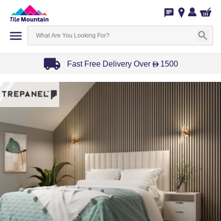
Fast Free Delivery Over
1500
D
Item
1
of
3