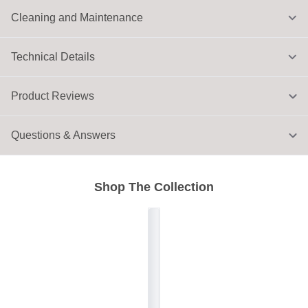
Cleaning and Maintenance
Technical Details
Product Reviews
Questions & Answers
Shop The Collection