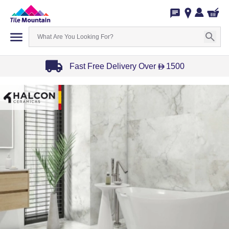
Fast Free Delivery Over
1500
D
Item
1
of
3