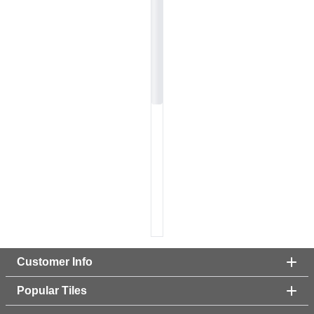
Customer Info
Popular Tiles