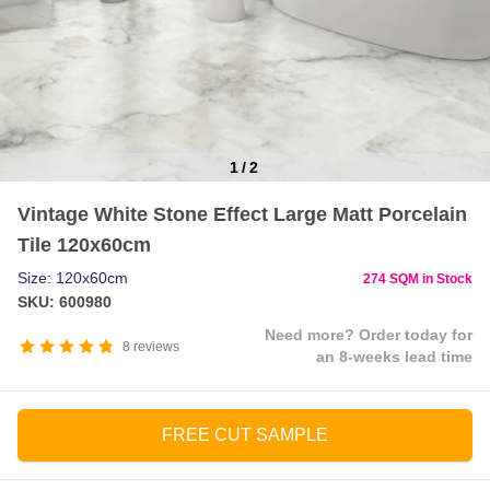
1
/
2
Item
Vintage White Stone Effect Large Matt Porcelain
1
Tile 120x60cm
of
2
Size: 120x60cm
274 SQM in Stock
SKU: 600980
Need more? Order today for
8
reviews
an 8-weeks lead time
FREE CUT SAMPLE