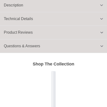
Description
Technical Details
Product Reviews
Questions & Answers
Shop The Collection