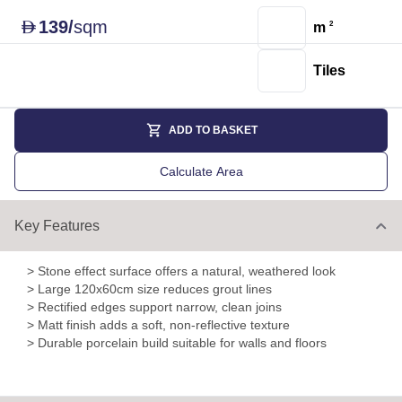
139
/
sqm
D
m
2
Tiles
ADD TO BASKET
Calculate Area
Key Features
> Stone effect surface offers a natural, weathered look
> Large 120x60cm size reduces grout lines
> Rectified edges support narrow, clean joins
> Matt finish adds a soft, non-reflective texture
> Durable porcelain build suitable for walls and floors