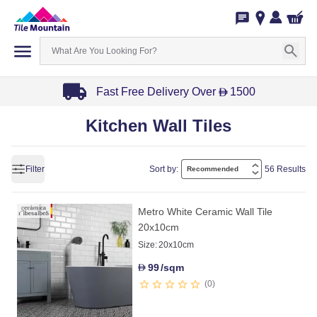
Fast Free Delivery Over
1500
D
Item
Kitchen Wall Tiles
1
of
3
Filter
Sort by:
56 Results
Metro White Ceramic Wall Tile
20x10cm
Size:
20x10cm
99
/sqm
D
0