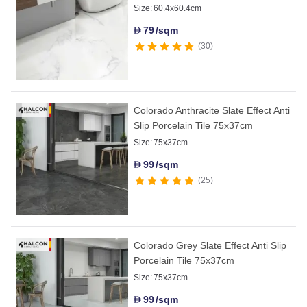
Size:
60.4x60.4cm
79
/sqm
D
30
Colorado Anthracite Slate Effect Anti
Slip Porcelain Tile 75x37cm
Size:
75x37cm
99
/sqm
D
25
Colorado Grey Slate Effect Anti Slip
Porcelain Tile 75x37cm
Size:
75x37cm
99
/sqm
D