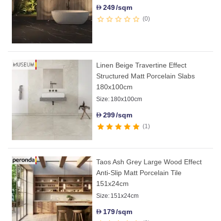
249
/sqm
D
0
Linen Beige Travertine Effect
Structured Matt Porcelain Slabs
180x100cm
Size:
180x100cm
299
/sqm
D
1
Taos Ash Grey Large Wood Effect
Anti-Slip Matt Porcelain Tile
151x24cm
Size:
151x24cm
179
/sqm
D