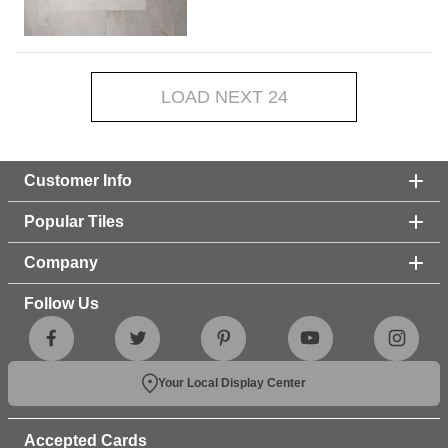
LOAD NEXT 24
Customer Info
Popular Tiles
Company
Follow Us
Your Local Display Center
Accepted Cards