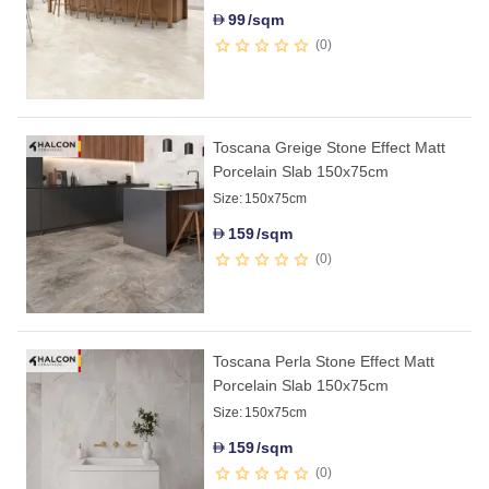
99
/sqm
D
0
Toscana Greige Stone Effect Matt
Porcelain Slab 150x75cm
Size:
150x75cm
159
/sqm
D
0
Toscana Perla Stone Effect Matt
Porcelain Slab 150x75cm
Size:
150x75cm
159
/sqm
D
0