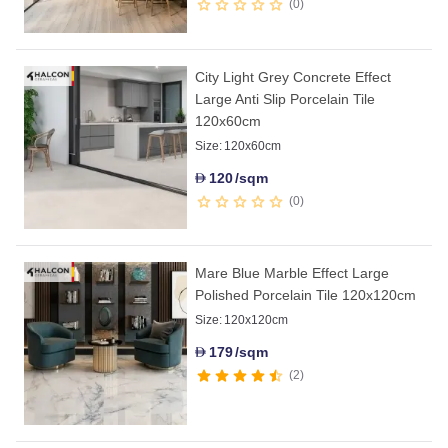
0
City Light Grey Concrete Effect
Large Anti Slip Porcelain Tile
120x60cm
Size:
120x60cm
120
/sqm
D
0
Mare Blue Marble Effect Large
Polished Porcelain Tile 120x120cm
Size:
120x120cm
179
/sqm
D
2