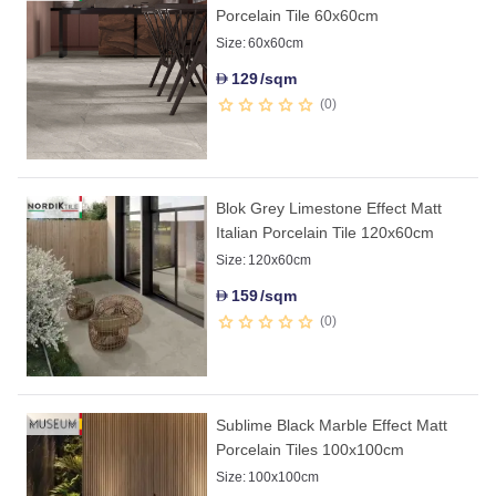
Porcelain Tile 60x60cm
Size:
60x60cm
129
/sqm
D
0
Blok Grey Limestone Effect Matt
Italian Porcelain Tile 120x60cm
Size:
120x60cm
159
/sqm
D
0
Sublime Black Marble Effect Matt
Porcelain Tiles 100x100cm
Size:
100x100cm