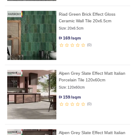
Riad Green Brick Effect Gloss
Ceramic Wall Tile 20x6.5cm
Size:
20x6.5cm
169
/sqm
D
0
Alpen Grey Slate Effect Matt Italian
Porcelain Tile 120x60cm
Size:
120x60cm
159
/sqm
D
0
Alpen Grey Slate Effect Matt Italian