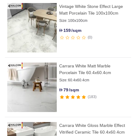
Vintage White Stone Effect Large
Matt Porcelain Tile 100x100cm
Size:
100x100cm
159
/sqm
D
0
Carrara White Matt Marble
Porcelain Tile 60.4x60.4cm
Size:
60.4x60.4cm
79
/sqm
D
183
Carrara White Gloss Marble Effect
Vitrified Ceramic Tile 60.4x60.4cm