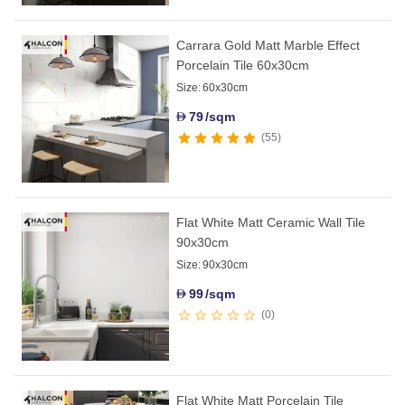
Carrara Gold Matt Marble Effect
Porcelain Tile 60x30cm
Size:
60x30cm
79
/sqm
D
55
Flat White Matt Ceramic Wall Tile
90x30cm
Size:
90x30cm
99
/sqm
D
0
Flat White Matt Porcelain Tile