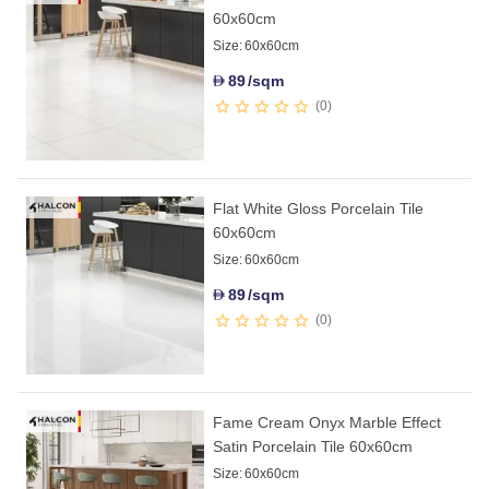
60x60cm
Size:
60x60cm
89
/sqm
D
0
Flat White Gloss Porcelain Tile
60x60cm
Size:
60x60cm
89
/sqm
D
0
Fame Cream Onyx Marble Effect
Satin Porcelain Tile 60x60cm
Size:
60x60cm