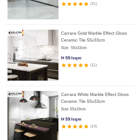
31
Carrara Gold Marble Effect Gloss
Ceramic Tile 55x33cm
Size:
55x33cm
59
/sqm
D
11
Carrara White Marble Effect Gloss
Ceramic Tile 55x33cm
Size:
55x33cm
59
/sqm
D
14