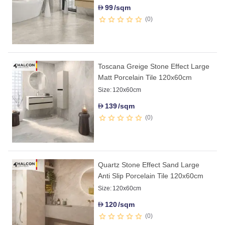
99
/sqm
D
0
Toscana Greige Stone Effect Large
Matt Porcelain Tile 120x60cm
Size:
120x60cm
139
/sqm
D
0
Quartz Stone Effect Sand Large
Anti Slip Porcelain Tile 120x60cm
Size:
120x60cm
120
/sqm
D
0