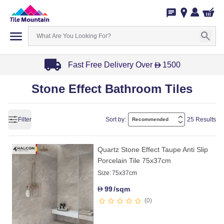
Fast Free Delivery Over
1500
D
Item
Stone Effect Bathroom Tiles
1
of
3
Filter
Sort by:
25 Results
Quartz Stone Effect Taupe Anti Slip
Porcelain Tile 75x37cm
Size:
75x37cm
99
/sqm
D
0