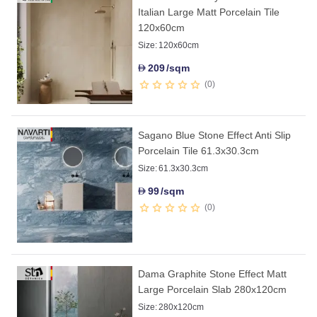
Italian Large Matt Porcelain Tile
120x60cm
Size:
120x60cm
209
/sqm
D
0
Sagano Blue Stone Effect Anti Slip
Porcelain Tile 61.3x30.3cm
Size:
61.3x30.3cm
99
/sqm
D
0
Dama Graphite Stone Effect Matt
Large Porcelain Slab 280x120cm
Size:
280x120cm