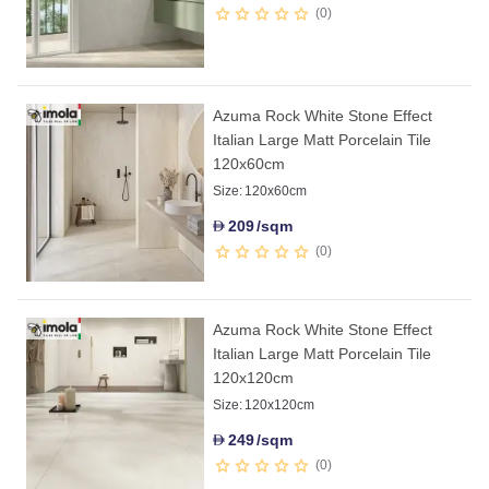
0
Azuma Rock White Stone Effect
Italian Large Matt Porcelain Tile
120x60cm
Size:
120x60cm
209
/sqm
D
0
Azuma Rock White Stone Effect
Italian Large Matt Porcelain Tile
120x120cm
Size:
120x120cm
249
/sqm
D
0