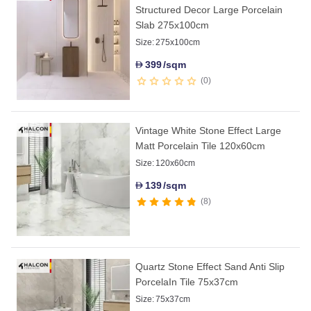
Structured Decor Large Porcelain
Slab 275x100cm
Size:
275x100cm
399
/sqm
D
0
Vintage White Stone Effect Large
Matt Porcelain Tile 120x60cm
Size:
120x60cm
139
/sqm
D
8
Quartz Stone Effect Sand Anti Slip
PorcelaIn Tile 75x37cm
Size:
75x37cm