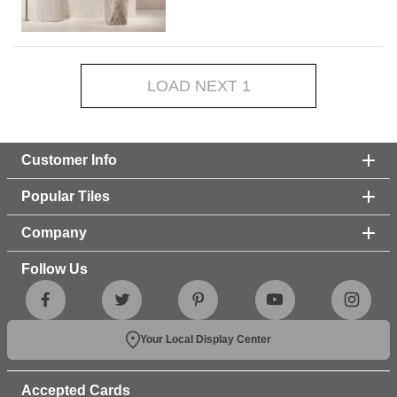
LOAD NEXT 1
Customer Info
Popular Tiles
Company
Follow Us
Your Local Display Center
Accepted Cards