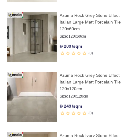
Azuma Rock Grey Stone Effect
Italian Large Matt Porcelain Tile
120x60cm
Size:
120x60cm
209
/sqm
D
0
Azuma Rock Grey Stone Effect
Italian Large Matt Porcelain Tile
120x120cm
Size:
120x120cm
249
/sqm
D
0
Azuma Rock Ivory Stone Effect