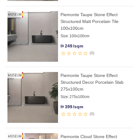
Piemonte Taupe Stone Effect
Structured Matt Porcelain Tile
100x100cm
Size:
100x100cm
249
/sqm
D
0
Piemonte Taupe Stone Effect
Structured Decor Porcelain Slab
275x100cm
Size:
275x100cm
399
/sqm
D
0
Piemonte Cloud Stone Effect