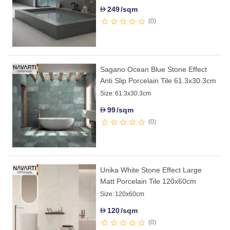
249
/sqm
D
0
Sagano Ocean Blue Stone Effect
Anti Slip Porcelain Tile 61.3x30.3cm
Size:
61.3x30.3cm
99
/sqm
D
0
Unika White Stone Effect Large
Matt Porcelain Tile 120x60cm
Size:
120x60cm
120
/sqm
D
0