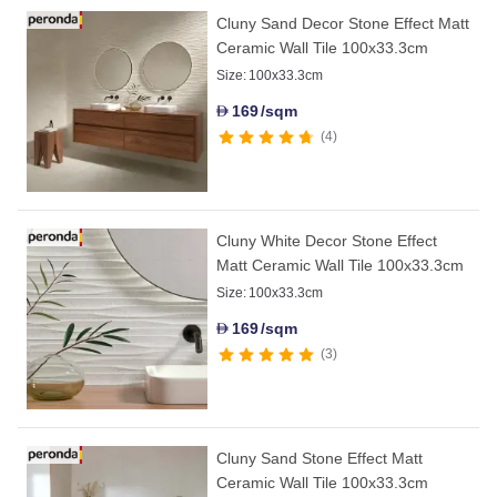
Cluny Sand Decor Stone Effect Matt
Ceramic Wall Tile 100x33.3cm
Size:
100x33.3cm
169
/sqm
D
4
Cluny White Decor Stone Effect
Matt Ceramic Wall Tile 100x33.3cm
Size:
100x33.3cm
169
/sqm
D
3
Cluny Sand Stone Effect Matt
Ceramic Wall Tile 100x33.3cm