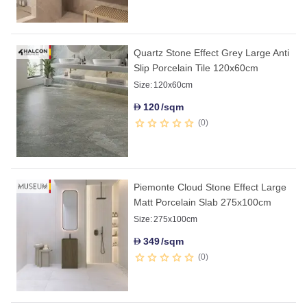
Quartz Stone Effect Grey Large Anti
Slip Porcelain Tile 120x60cm
Size:
120x60cm
120
/sqm
D
0
Piemonte Cloud Stone Effect Large
Matt Porcelain Slab 275x100cm
Size:
275x100cm
349
/sqm
D
0