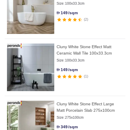
Size:
100x33.3cm
149
/sqm
D
2
Cluny White Stone Effect Matt
Ceramic Wall Tile 100x33.3cm
Size:
100x33.3cm
149
/sqm
D
1
Cluny White Stone Effect Large
Matt Porcelain Slab 275x100cm
Size:
275x100cm
349
/sqm
D