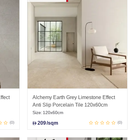
ffect
Alchemy Earth Grey Limestone Effect
Anti Slip Porcelain Tile 120x60cm
Size:
120x60cm
0
209
/sqm
0
D