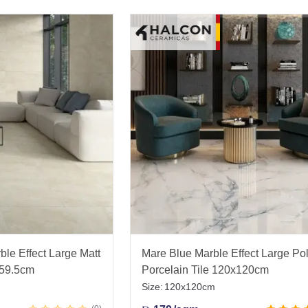
le Effect Large Matt
Mare Blue Marble Effect Large Po
x59.5cm
Porcelain Tile 120x120cm
Size:
120x120cm