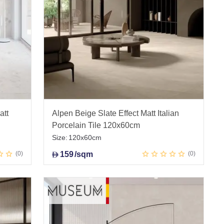
att
Alpen Beige Slate Effect Matt Italian
Porcelain Tile 120x60cm
Size:
120x60cm
0
159
/sqm
0
D