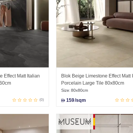
 Effect Matt Italian
Blok Beige Limestone Effect Matt I
x60cm
Porcelain Large Tile 80x80cm
Size:
80x80cm
0
159
/sqm
D