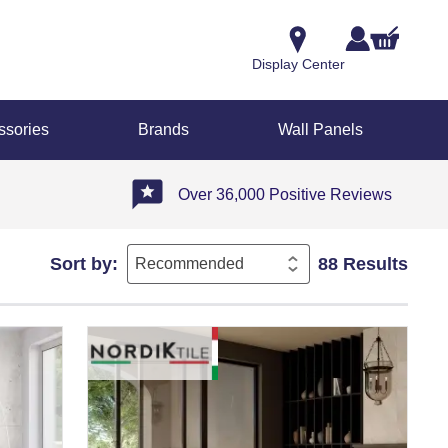
Display Center
ssories
Brands
Wall Panels
Over 36,000 Positive Reviews
Sort by:
88 Results