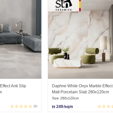
ffect Anti Slip
Daphne White Onyx Marble Effect
m
Matt Porcelain Slab 280x120cm
Size:
280x120cm
0
249
/sqm
D