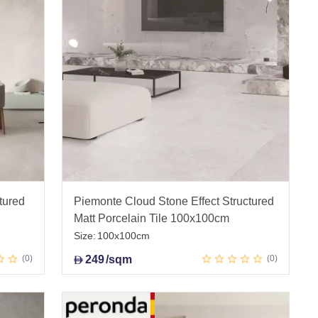
tured
Piemonte Cloud Stone Effect Structured
Matt Porcelain Tile 100x100cm
Size:
100x100cm
0
249
/sqm
0
D