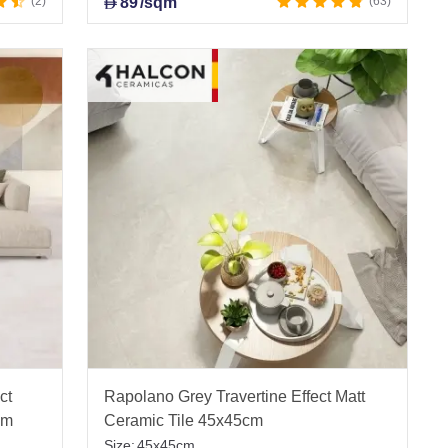
2
89
/sqm
63
D
ct
Rapolano Grey Travertine Effect Matt
cm
Ceramic Tile 45x45cm
Size:
45x45cm