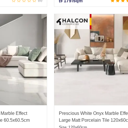
0
179
/sqm
D
Marble Effect
Prescious White Onyx Marble Effe
ile 60.5x60.5cm
Large Matt Porcelain Tile 120x60
Size:
120x60cm