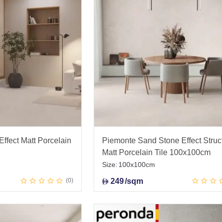
ffect Matt Porcelain
Piemonte Sand Stone Effect Struc
Matt Porcelain Tile 100x100cm
Size:
100x100cm
0
249
/sqm
D