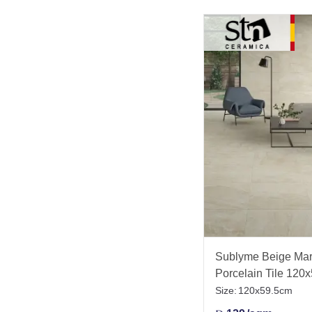
Sublyme Beige Marb
Porcelain Tile 120
Size:
120x59.5cm