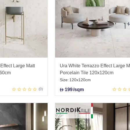
Effect Large Matt
Ura White Terrazzo Effect Large M
x60cm
Porcelain Tile 120x120cm
Size:
120x120cm
0
199
/sqm
D