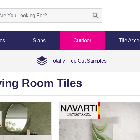
les
Slabs
Outdoor
Tile Acce
Totally Free Cut Samples
ving Room Tiles