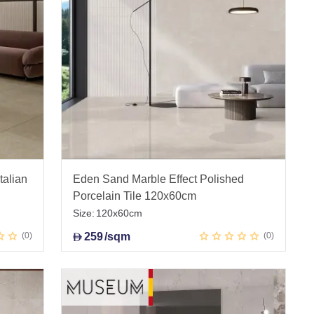
talian
Eden Sand Marble Effect Polished
Porcelain Tile 120x60cm
Size:
120x60cm
0
259
/sqm
0
D