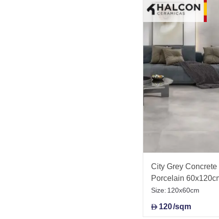
City Grey Concrete E
Porcelain 60x120c
Size:
120x60cm
120
/sqm
D