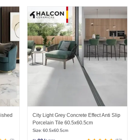
lished
City Light Grey Concrete Effect Anti Slip
Porcelain Tile 60.5x60.5cm
Size:
60.5x60.5cm