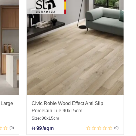
 Large
Civic Roble Wood Effect Anti Slip
Porcelain Tile 90x15cm
Size:
90x15cm
0
99
/sqm
0
D