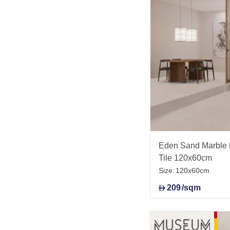
Eden Sand Marble E
Tile 120x60cm
Size:
120x60cm
209
/sqm
D