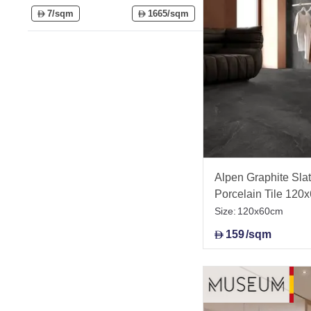
7/sqm
1665/sqm
D
D
Alpen Graphite Slate
Porcelain Tile 120
Size:
120x60cm
159
/sqm
D