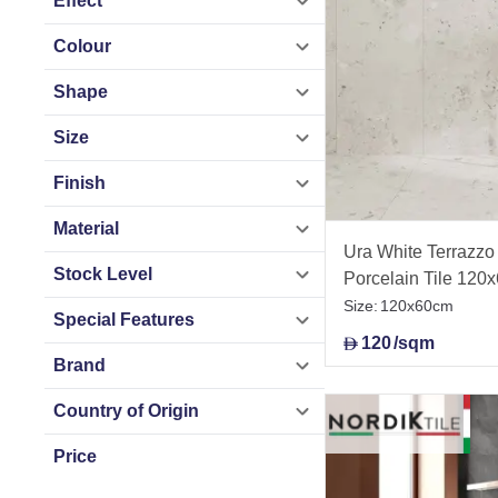
Effect
Colour
Shape
Size
Finish
Material
Ura White Terrazzo 
Stock Level
Porcelain Tile 120
Size:
120x60cm
Special Features
120
/sqm
D
Brand
Country of Origin
Price