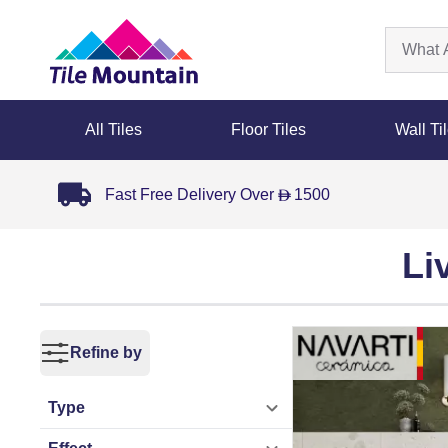
All Tiles
Floor Tiles
Wall Ti
Fast Free Delivery Over
1500
D
Li
Refine by
Type