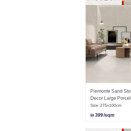
Piemonte Sand Ston
Decor Large Porce
Size:
275x100cm
399
/sqm
D