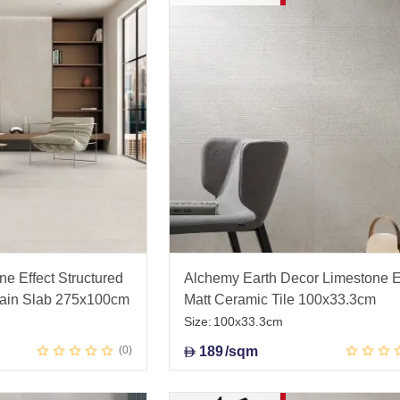
e Effect Structured
Alchemy Earth Decor Limestone E
lain Slab 275x100cm
Matt Ceramic Tile 100x33.3cm
Size:
100x33.3cm
0
189
/sqm
D