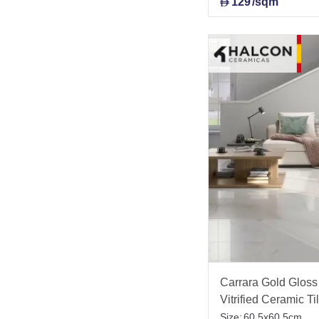
129
/sqm
D
Carrara Gold Gloss 
Vitrified Ceramic T
Size:
60.5x60.5cm