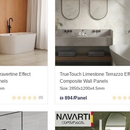
avertine Effect
TrueTouch Limestone Terrazzo Eff
nels
Composite Wall Panels
mm
Size:
2850x1200x4.5mm
0
894
/Panel
D