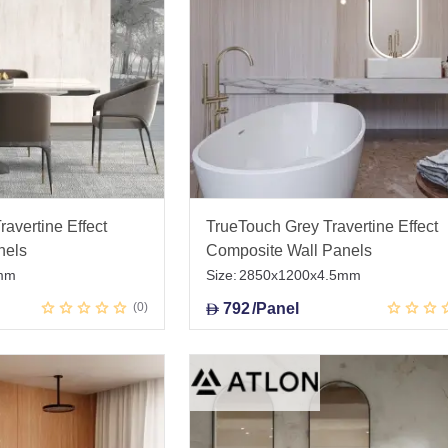
avertine Effect
TrueTouch Grey Travertine Effect
nels
Composite Wall Panels
mm
Size:
2850x1200x4.5mm
0
792
/Panel
D