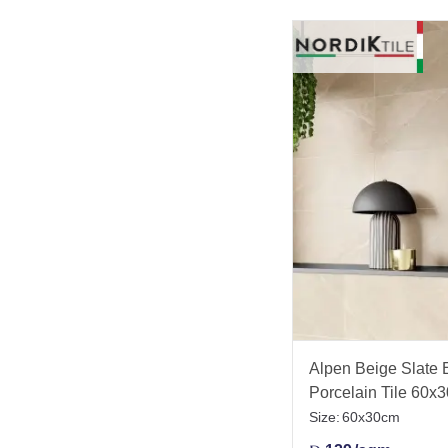
Alpen Beige Slate Ef
Porcelain Tile 60x
Size:
60x30cm