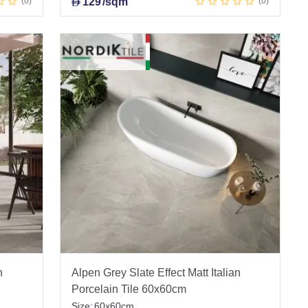
0
129
/sqm
0
D
n
Alpen Grey Slate Effect Matt Italian
Porcelain Tile 60x60cm
Size:
60x60cm