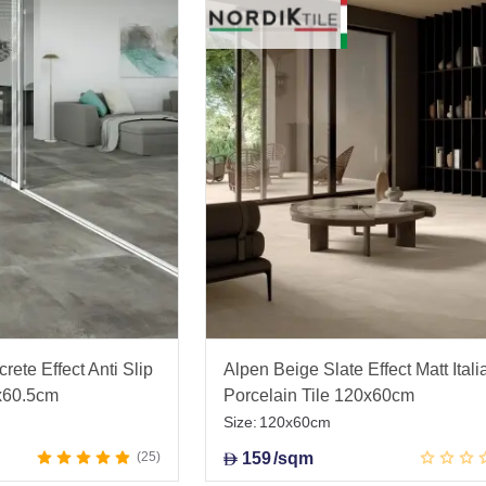
rete Effect Anti Slip
Alpen Beige Slate Effect Matt Itali
5x60.5cm
Porcelain Tile 120x60cm
Size:
120x60cm
25
159
/sqm
D