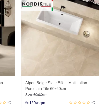
an
Alpen Beige Slate Effect Matt Italian
Porcelain Tile 60x60cm
Size:
60x60cm
0
129
/sqm
0
D