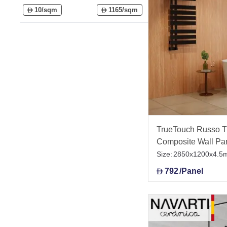
10/sqm
1165/sqm
D
D
TrueTouch Russo Tr
Composite Wall Pa
Size:
2850x1200x4.5
792
/Panel
D